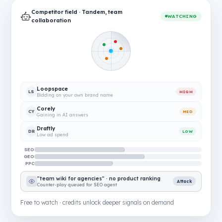
Competitor field · Tandem, team
WATCHING
collaboration
Loopspace
LS
HIGH
Bidding on your own brand name
Corely
CY
MED
Gaining in AI answers
Draftly
DR
LOW
Low ad spend
SEO
GEO
PPC
"team wiki for agencies" · no product ranking
Attack
Counter-play queued for SEO agent
Free to watch · credits unlock deeper signals on demand