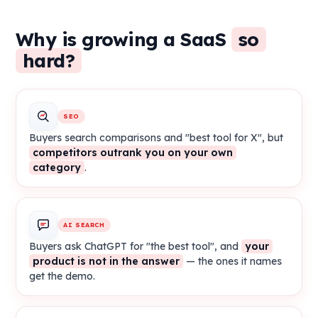
Why is growing a SaaS
so
hard?
SEO
Buyers search comparisons and "best tool for X", but
competitors outrank you on your own
category
.
AI SEARCH
Buyers ask ChatGPT for "the best tool", and
your
product is not in the answer
— the ones it names
get the demo.