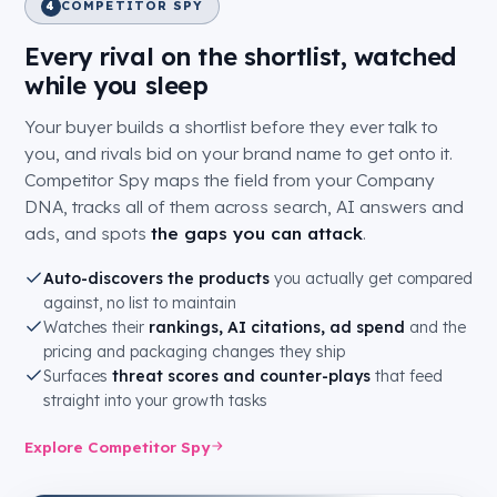
COMPETITOR SPY
4
Every rival on the shortlist, watched
while you sleep
Your buyer builds a shortlist before they ever talk to
you, and rivals bid on your brand name to get onto it.
Competitor Spy maps the field from your Company
DNA, tracks all of them across search, AI answers and
ads, and spots
the gaps you can attack
.
Auto-discovers the products
you actually get compared
against, no list to maintain
Watches their
rankings, AI citations, ad spend
and the
pricing and packaging changes they ship
Surfaces
threat scores and counter-plays
that feed
straight into your growth tasks
Explore Competitor Spy