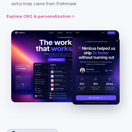
extra trials came from Pathmonk
Explore CRO & personalization