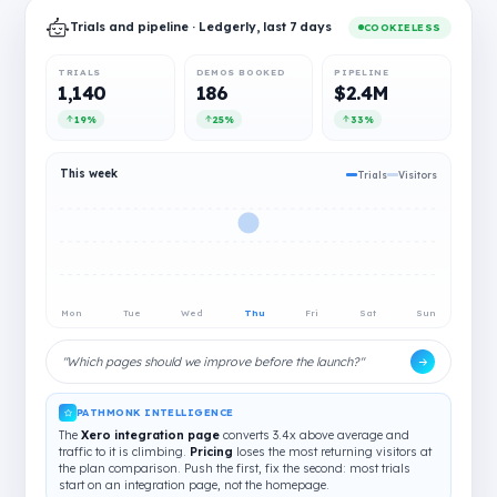
Trials and pipeline · Ledgerly, last 7 days
COOKIELESS
TRIALS
DEMOS BOOKED
PIPELINE
1,140
186
$2.4M
19%
25%
33%
This week
Trials
Visitors
Mon
Tue
Wed
Thu
Fri
Sat
Sun
"Which pages should we improve before the launch?"
PATHMONK INTELLIGENCE
The
Xero integration page
converts 3.4x above average and
traffic to it is climbing.
Pricing
loses the most returning visitors at
the plan comparison. Push the first, fix the second: most trials
start on an integration page, not the homepage.