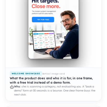
Vertical image card
WELCOME SHOWCASE
What the product does and who it is for, in one frame,
with a free trial instead of a demo form.
Why:
she is scanning a category, not evaluating you. A "book a
demo" form at 30 seconds is a bounce. One clear frame buys the
next click.