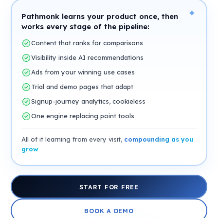
✦
Pathmonk learns your product once, then
works every stage of the pipeline:
Content that ranks for comparisons
Visibility inside AI recommendations
Ads from your winning use cases
Trial and demo pages that adapt
Signup-journey analytics, cookieless
One engine replacing point tools
All of it learning from every visit,
compounding as you
grow
START FOR FREE
BOOK A DEMO