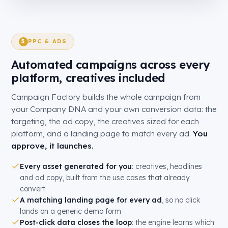
PPC & ADS
5
Automated campaigns across every
platform, creatives included
Campaign Factory builds the whole campaign from
your Company DNA and your own conversion data: the
targeting, the ad copy, the creatives sized for each
platform, and a landing page to match every ad.
You
approve, it launches.
Every asset generated for you
: creatives, headlines
and ad copy, built from the use cases that already
convert
A matching landing page for every ad
, so no click
lands on a generic demo form
Post-click data closes the loop
: the engine learns which