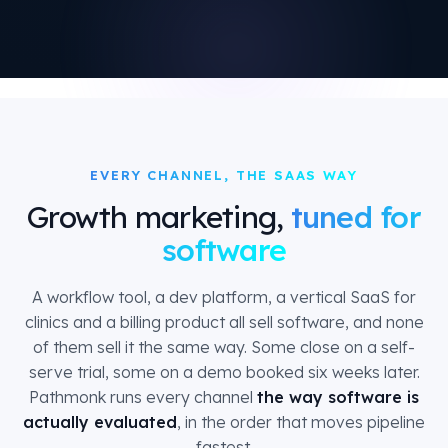
EVERY CHANNEL, THE SAAS WAY
Growth marketing,
tuned for
software
A workflow tool, a dev platform, a vertical SaaS for
clinics and a billing product all sell software, and none
of them sell it the same way. Some close on a self-
serve trial, some on a demo booked six weeks later.
Pathmonk runs every channel
the way software is
actually evaluated
, in the order that moves pipeline
fastest.