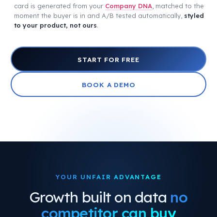
card is generated from your
Company DNA
, matched to the
moment the buyer is in and A/B tested automatically,
styled
to your product, not ours
.
START FOR FREE
BOOK A DEMO
YOUR UNFAIR ADVANTAGE
Growth built on data
no
competitor can buy