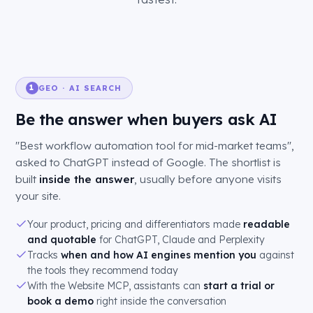
GEO · AI SEARCH
1
Be the answer when buyers ask AI
"Best workflow automation tool for mid-market teams",
asked to ChatGPT instead of Google. The shortlist is
built
inside the answer
, usually before anyone visits
your site.
Your product, pricing and differentiators made
readable
and quotable
for ChatGPT, Claude and Perplexity
Tracks
when and how AI engines mention you
against
the tools they recommend today
With the Website MCP, assistants can
start a trial or
book a demo
right inside the conversation