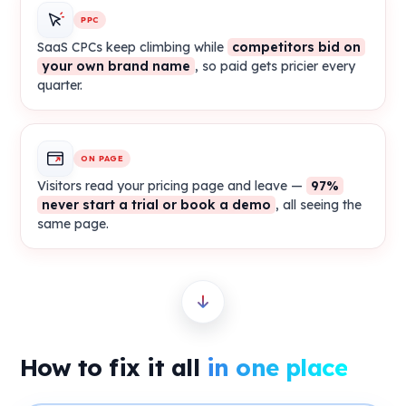
PPC
SaaS CPCs keep climbing while
competitors bid on
your own brand name
, so paid gets pricier every
quarter.
ON PAGE
Visitors read your pricing page and leave —
97%
never start a trial or book a demo
, all seeing the
same page.
How to fix it all
in one place