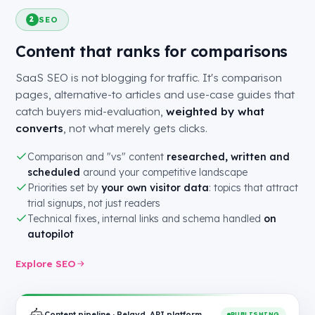
SEO
2
Content that ranks for comparisons
SaaS SEO is not blogging for traffic. It's comparison
pages, alternative-to articles and use-case guides that
catch buyers mid-evaluation,
weighted by what
converts
, not what merely gets clicks.
Comparison and "vs" content
researched, written and
scheduled
around your competitive landscape
Priorities set by
your own visitor data
: topics that attract
trial signups, not just readers
Technical fixes, internal links and schema handled
on
autopilot
Explore SEO
Content pipeline · Relayd, API platform
PUBLISHING