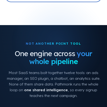
NOT ANOTHER POINT TOOL
One engine across
your
whole pipeline
Most SaaS teams bolt together twelve tools: an ads
manager, an SEO plugin, a chatbot, an analytics suite.
None of them share data. Pathmonk runs the whole
loop on
one shared intelligence
, so every signup
teaches the next campaign.