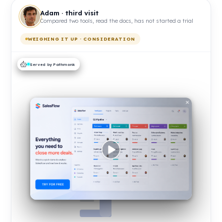
Adam · third visit
Compared two tools, read the docs, has not started a trial
WEIGHING IT UP · CONSIDERATION
Served by Pathmonk