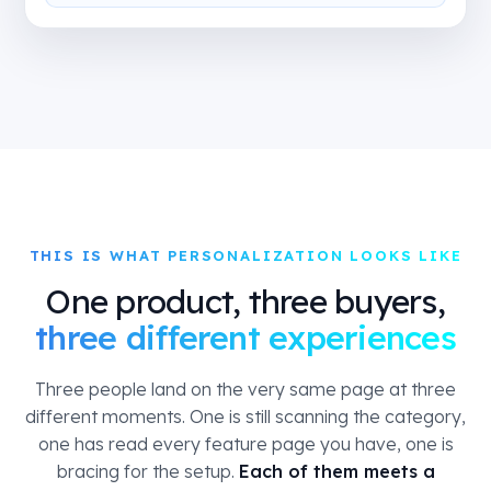
THIS IS WHAT PERSONALIZATION LOOKS LIKE
One product, three buyers,
three different experiences
Three people land on the very same page at three
different moments. One is still scanning the category,
one has read every feature page you have, one is
bracing for the setup.
Each of them meets a