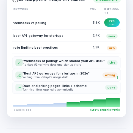
KEYWORD
VOL
DIFFICUL
TY
FOR
webhooks vs polling
3.6K
YOU
best API gateway for startups
2.4K
EASY
rate limiting best practices
1.5K
MED
"Webhooks or polling: which should your API use?"
Live
Ranked #2 · driving docs and signup visits
"Best API gateways for startups in 2026"
Writing
Writing from Relayd's usage data…
Docs and pricing pages: links + schema
Done
Technical fixes applied automatically
8 weeks ago
+182% organic traffic