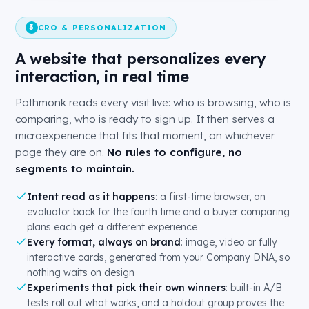
CRO & PERSONALIZATION
3
A website that personalizes every
interaction, in real time
Pathmonk reads every visit live: who is browsing, who is
comparing, who is ready to sign up. It then serves a
microexperience that fits that moment, on whichever
page they are on.
No rules to configure, no
segments to maintain.
Intent read as it happens
: a first-time browser, an
evaluator back for the fourth time and a buyer comparing
plans each get a different experience
Every format, always on brand
: image, video or fully
interactive cards, generated from your Company DNA, so
nothing waits on design
Experiments that pick their own winners
: built-in A/B
tests roll out what works, and a holdout group proves the