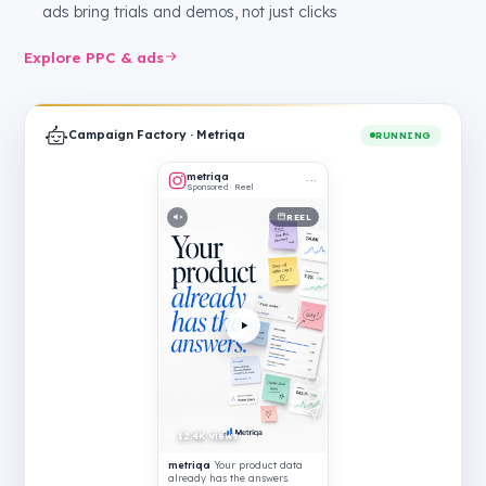
ads bring trials and demos, not just clicks
Explore PPC & ads
Campaign Factory · Metriqa
RUNNING
metriqa
···
Sponsored · Reel
REEL
12.4K views
metriqa
Your product data
already has the answers.