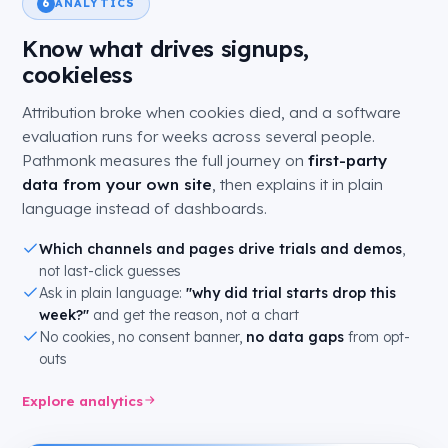
ANALYTICS
6
Know what drives signups,
cookieless
Attribution broke when cookies died, and a software
evaluation runs for weeks across several people.
Pathmonk measures the full journey on
first-party
data from your own site
, then explains it in plain
language instead of dashboards.
Which channels and pages drive trials and demos
,
not last-click guesses
Ask in plain language:
"why did trial starts drop this
week?"
and get the reason, not a chart
No cookies, no consent banner,
no data gaps
from opt-
outs
Explore analytics