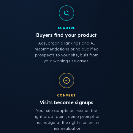
ACQUIRE
Buyers find your product
Ads, organic rankings and AI
recommendations bring qualified
prospects to your site, built from
your winning use cases.
CONVERT
Visits become signups
Your site adapts per visitor: the
right proof point, demo prompt or
trial nudge at the right moment in
their evaluation.