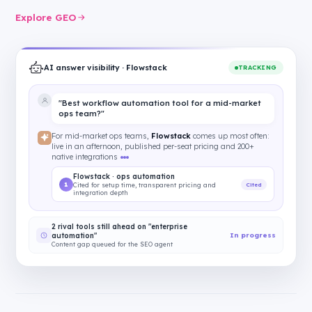
Explore GEO
AI answer visibility · Flowstack
TRACKING
"Best workflow automation tool for a mid-market
ops team?"
For mid-market ops teams,
Flowstack
comes up most often:
live in an afternoon, published per-seat pricing and 200+
native integrations
Flowstack · ops automation
1
Cited
Cited for setup time, transparent pricing and
integration depth
2 rival tools still ahead on "enterprise
In progress
automation"
Content gap queued for the SEO agent