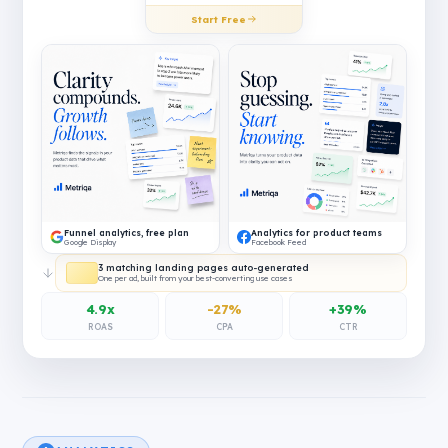
Start Free
Funnel analytics, free plan
Analytics for product teams
Google Display
Facebook Feed
3 matching landing pages auto-generated
One per ad, built from your best-converting use cases
4.9x
-27%
+39%
ROAS
CPA
CTR