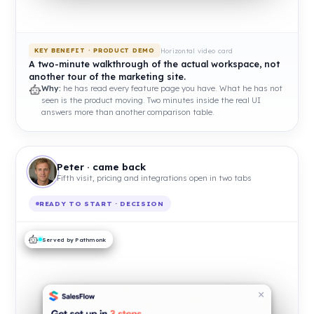
Horizontal video card
KEY BENEFIT · PRODUCT DEMO
A two-minute walkthrough of the actual workspace, not
another tour of the marketing site.
Why:
he has read every feature page you have. What he has not
seen is the product moving. Two minutes inside the real UI
answers more than another comparison table.
Peter · came back
Fifth visit, pricing and integrations open in two tabs
READY TO START · DECISION
Served by Pathmonk