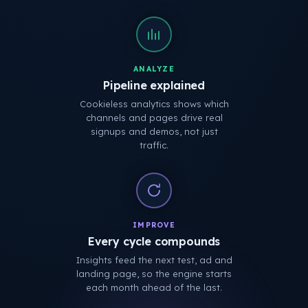
ANALYZE
Pipeline explained
Cookieless analytics shows which
channels and pages drive real
signups and demos, not just
traffic.
IMPROVE
Every cycle compounds
Insights feed the next test, ad and
landing page, so the engine starts
each month ahead of the last.