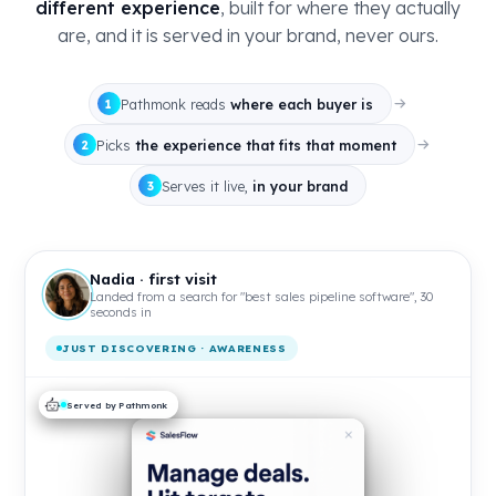
different experience
, built for where they actually
are, and it is served in your brand, never ours.
Pathmonk reads
where each buyer is
1
Picks
the experience that fits that moment
2
Serves it live,
in your brand
3
Nadia · first visit
Landed from a search for "best sales pipeline software", 30
seconds in
JUST DISCOVERING · AWARENESS
Served by Pathmonk