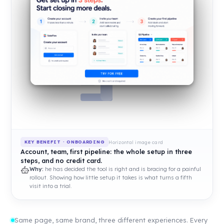
Horizontal image card
KEY BENEFIT · ONBOARDING
Account, team, first pipeline: the whole setup in three
steps, and no credit card.
Why:
he has decided the tool is right and is bracing for a painful
rollout. Showing how little setup it takes is what turns a fifth
visit into a trial.
Same page, same brand, three different experiences. Every