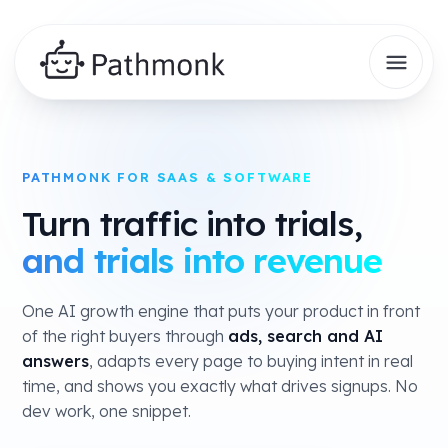
PATHMONK FOR SAAS & SOFTWARE
Turn traffic into trials,
and trials into revenue
One AI growth engine that puts your product in front
of the right buyers through
ads, search and AI
answers
, adapts every page to buying intent in real
time, and shows you exactly what drives signups. No
dev work, one snippet.