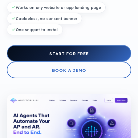
Works on any website or app landing page
Cookieless, no consent banner
One snippet to install
START FOR FREE
BOOK A DEMO