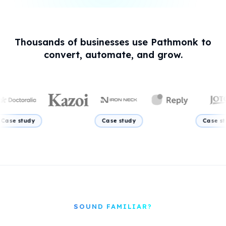
Thousands of businesses use Pathmonk to
convert, automate, and grow.
Case study
Case study
Ca
SOUND FAMILIAR?