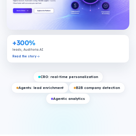
+300%
leads, Auditoria.AI
Read the story
CRO: real-time personalization
Agents: lead enrichment
B2B company detection
Agentic analytics