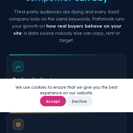
Third-party audiences are dying and every SaaS
company bids on the same keywords. Pathmonk runs
your growth on
how real buyers behave on your
site
: a data source nobody else can copy, rent or
target.
Real evaluation journeys
We use cookies to ensure that we give you the best
Every session, from landing to signup: how buyers
experience on our website.
actually move through your trial, pricing and feature
pages.
Accept
Decline