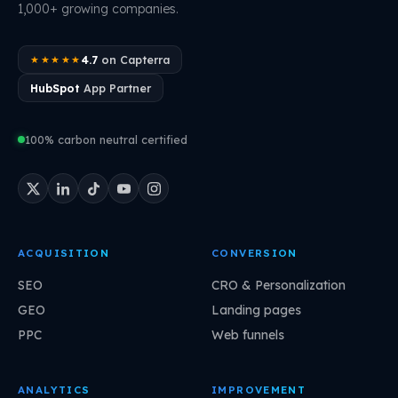
1,000+ growing companies.
4.7
on Capterra
★★★★★
HubSpot
App Partner
100% carbon neutral certified
ACQUISITION
CONVERSION
SEO
CRO & Personalization
GEO
Landing pages
PPC
Web funnels
ANALYTICS
IMPROVEMENT