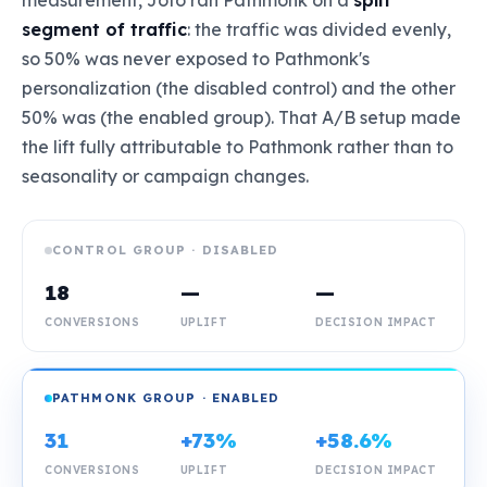
measurement, Joto ran Pathmonk on a
split
segment of traffic
: the traffic was divided evenly,
so 50% was never exposed to Pathmonk's
personalization (the disabled control) and the other
50% was (the enabled group). That A/B setup made
the lift fully attributable to Pathmonk rather than to
seasonality or campaign changes.
CONTROL GROUP · DISABLED
18
—
—
CONVERSIONS
UPLIFT
DECISION IMPACT
PATHMONK GROUP · ENABLED
31
+73%
+58.6%
CONVERSIONS
UPLIFT
DECISION IMPACT