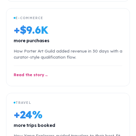
E-COMMERCE
+$9.6K
more purchases
How Porter Art Guild added revenue in 30 days with a
curator-style qualification flow.
Read the story
TRAVEL
+24%
more trips booked
How Yapa Explorers guided travelers to their best-fit