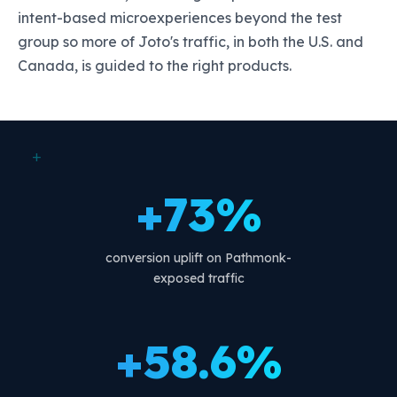
intent-based microexperiences beyond the test
group so more of Joto's traffic, in both the U.S. and
Canada, is guided to the right products.
+
+73%
conversion uplift on Pathmonk-
exposed traffic
+58.6%