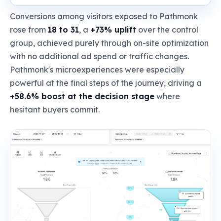
Conversions among visitors exposed to Pathmonk
rose from
18 to 31
, a
+73% uplift
over the control
group, achieved purely through on-site optimization
with no additional ad spend or traffic changes.
Pathmonk's microexperiences were especially
powerful at the final steps of the journey, driving a
+58.6% boost at the decision stage
where
hesitant buyers commit.