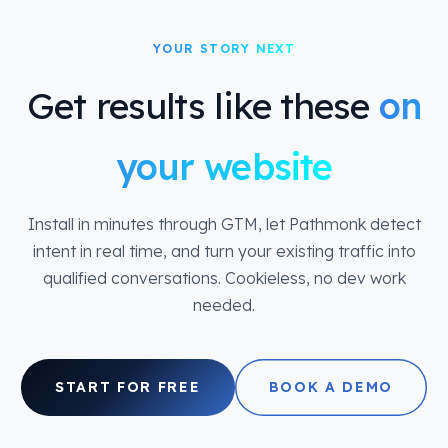
YOUR STORY NEXT
Get results like these
on
your website
Install in minutes through GTM, let Pathmonk detect
intent in real time, and turn your existing traffic into
qualified conversations. Cookieless, no dev work
needed.
START FOR FREE
BOOK A DEMO