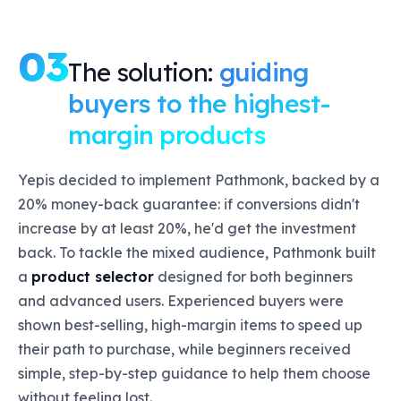
03
The solution:
guiding
buyers to the highest-
margin products
Yepis decided to implement Pathmonk, backed by a
20% money-back guarantee: if conversions didn't
increase by at least 20%, he'd get the investment
back. To tackle the mixed audience, Pathmonk built
a
product selector
designed for both beginners
and advanced users. Experienced buyers were
shown best-selling, high-margin items to speed up
their path to purchase, while beginners received
simple, step-by-step guidance to help them choose
without feeling lost.