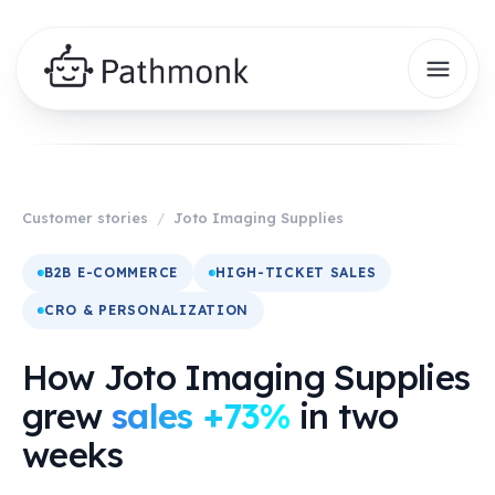
Customer stories
/
Joto Imaging Supplies
B2B E-COMMERCE
HIGH-TICKET SALES
CRO & PERSONALIZATION
How Joto Imaging Supplies
grew
sales +73%
in two
weeks