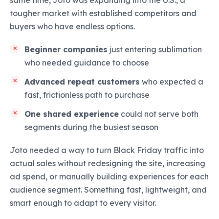
same time, Joto was expanding into the U.S., a
tougher market with established competitors and
buyers who have endless options.
Beginner companies
just entering sublimation
who needed guidance to choose
Advanced repeat customers
who expected a
fast, frictionless path to purchase
One shared experience
could not serve both
segments during the busiest season
Joto needed a way to turn Black Friday traffic into
actual sales without redesigning the site, increasing
ad spend, or manually building experiences for each
audience segment. Something fast, lightweight, and
smart enough to adapt to every visitor.