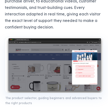
purchase driver, to educational videos, customer
testimonials, and trust-building cues. Every
interaction adapted in real time, giving each visitor
the exact level of support they needed to make a
confident buying decision.
The product selector, guiding beginners and advanced buyers to
the right products