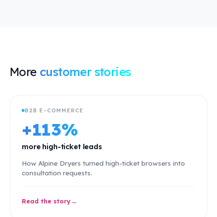
More
customer stories
B2B E-COMMERCE
+113%
more high-ticket leads
How Alpine Dryers turned high-ticket browsers into
consultation requests.
Read the story