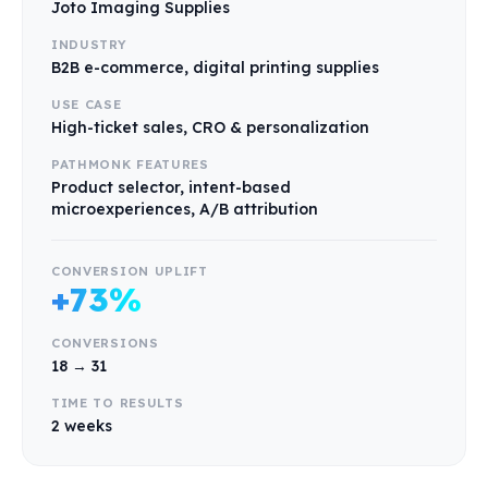
Joto Imaging Supplies
INDUSTRY
B2B e-commerce, digital printing supplies
USE CASE
High-ticket sales, CRO & personalization
PATHMONK FEATURES
Product selector, intent-based
microexperiences, A/B attribution
CONVERSION UPLIFT
+73%
CONVERSIONS
18 → 31
TIME TO RESULTS
2 weeks