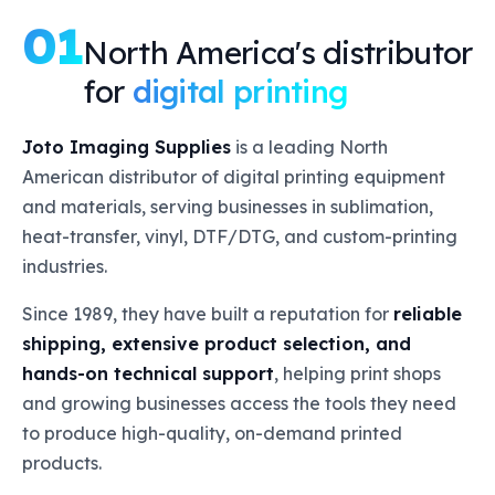
01
North America's distributor
for
digital printing
Joto Imaging Supplies
is a leading North
American distributor of digital printing equipment
and materials, serving businesses in sublimation,
heat-transfer, vinyl, DTF/DTG, and custom-printing
industries.
Since 1989, they have built a reputation for
reliable
shipping, extensive product selection, and
hands-on technical support
, helping print shops
and growing businesses access the tools they need
to produce high-quality, on-demand printed
products.