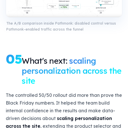
The A/B comparison inside Pathmonk: disabled control versus
Pathmonk-enabled traffic across the funnel
05
What's next:
scaling
personalization across the
site
The controlled 50/50 rollout did more than prove the
Black Friday numbers. It helped the team build
internal confidence in the results and make data-
driven decisions about
scaling personalization
across the site
, extending the product selector and