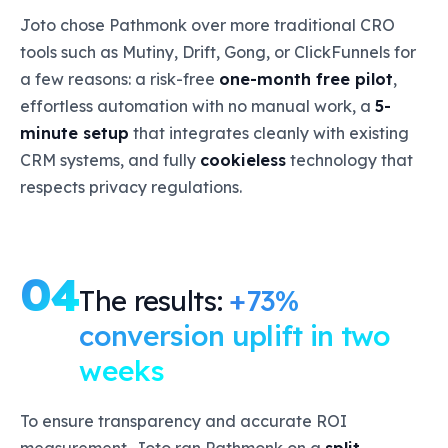
Joto chose Pathmonk over more traditional CRO
tools such as Mutiny, Drift, Gong, or ClickFunnels for
a few reasons: a risk-free
one-month free pilot
,
effortless automation with no manual work, a
5-
minute setup
that integrates cleanly with existing
CRM systems, and fully
cookieless
technology that
respects privacy regulations.
04
The results:
+73%
conversion uplift in two
weeks
To ensure transparency and accurate ROI