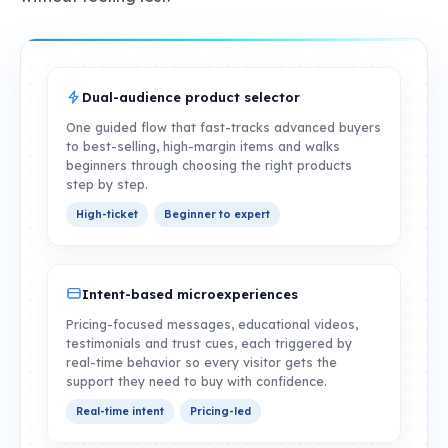
Dual-audience product selector
One guided flow that fast-tracks advanced buyers
to best-selling, high-margin items and walks
beginners through choosing the right products
step by step.
High-ticket
Beginner to expert
Intent-based microexperiences
Pricing-focused messages, educational videos,
testimonials and trust cues, each triggered by
real-time behavior so every visitor gets the
support they need to buy with confidence.
Real-time intent
Pricing-led