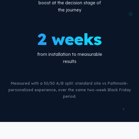
boost at the decision stage of
the journey
2 weeks
from installation to measurable
results
Measured with a 50/50 A/B split: standard site vs Pathmonk-
personalized experience, over the same two-week Black Friday
period.
+