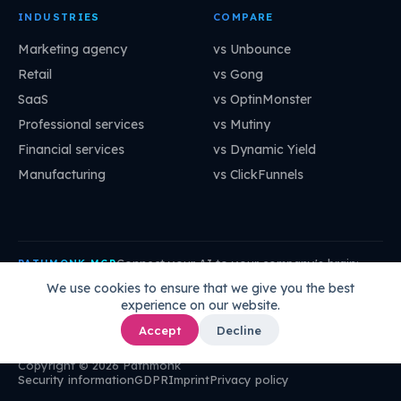
INDUSTRIES
COMPARE
Marketing agency
vs Unbounce
Retail
vs Gong
SaaS
vs OptinMonster
Professional services
vs Mutiny
Financial services
vs Dynamic Yield
Manufacturing
vs ClickFunnels
Connect your AI to your company's brain:
PATHMONK MCP
mcp.pathmonk.com/mcp
Copy
We use cookies to ensure that we give you the best
experience on our website.
Claude
Cursor
VS Code
ChatGPT
How to connect →
Accept
Decline
Copyright © 2026 Pathmonk
Security information
GDPR
Imprint
Privacy policy