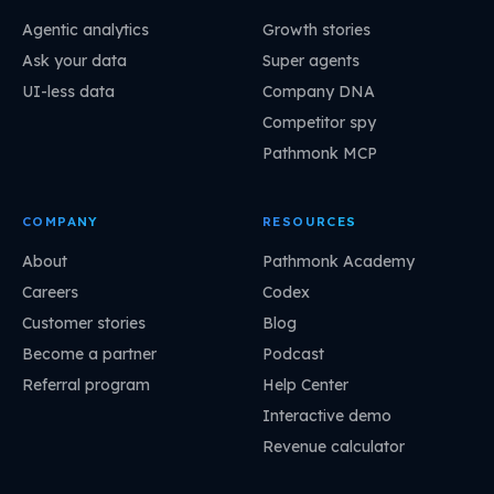
Agentic analytics
Growth stories
Ask your data
Super agents
UI-less data
Company DNA
Competitor spy
Pathmonk MCP
COMPANY
RESOURCES
About
Pathmonk Academy
Careers
Codex
Customer stories
Blog
Become a partner
Podcast
Referral program
Help Center
Interactive demo
Revenue calculator