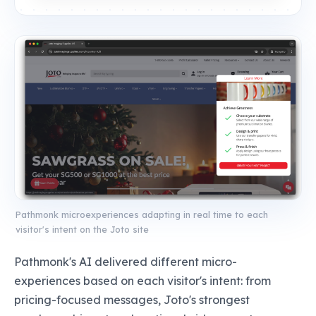
Pathmonk microexperiences adapting in real time to each
visitor's intent on the Joto site
Pathmonk's AI delivered different micro-
experiences based on each visitor's intent: from
pricing-focused messages, Joto's strongest