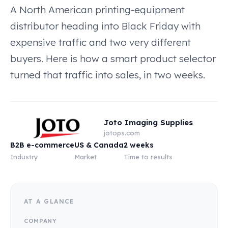
A North American printing-equipment
distributor heading into Black Friday with
expensive traffic and two very different
buyers. Here is how a smart product selector
turned that traffic into sales, in two weeks.
Joto Imaging Supplies
jotops.com
B2B e-commerce
US & Canada
2 weeks
Industry
Market
Time to results
AT A GLANCE
COMPANY