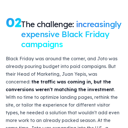
02
The challenge:
increasingly
expensive Black Friday
campaigns
Black Friday was around the corner, and Joto was
already pouring budget into paid campaigns. But
their Head of Marketing, Juan Yepis, was
concerned:
the traffic was coming in, but the
conversions weren't matching the investment
.
With no time to optimize landing pages, rethink the
site, or tailor the experience for different visitor
types, he needed a solution that wouldn't add even
more work to an already packed season. At the