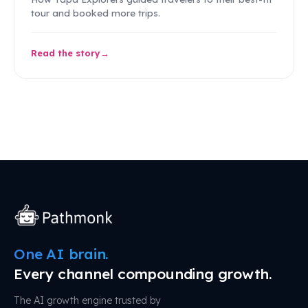
tour and booked more trips.
Read the story
One AI brain.
Every channel compounding growth.
The AI growth engine trusted by