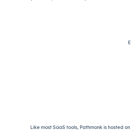
E
Like most SaaS tools, Pathmonk is hosted on 