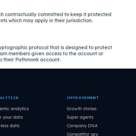
ch contractually committed to keep it protected
s which may apply in their jurisdiction.
tographic protocol that is designed to protect
team members given access to the account or
o their Pathmonk account.
ALYTICS
IMPROVEMENT
entic analytics
Growth stories
k your data
Super agents
-less data
Company DNA
Competitor spy