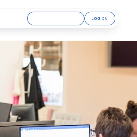
GET STARTED FREE
LOG IN