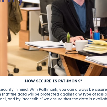
HOW SECURE IS PATHMONK?
 security in mind. With Pathmonk, you can always be assure
 that the data will be protected against any type of loss o
nel, and by ‘accessible’ we ensure that the data is availa