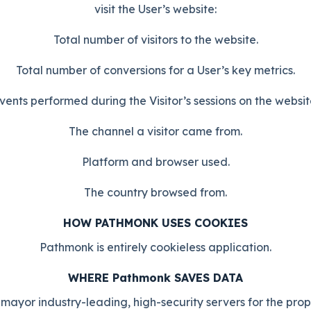
visit the User’s website:
Total number of visitors to the website.
Total number of conversions for a User’s key metrics.
vents performed during the Visitor’s sessions on the websit
The channel a visitor came from.
Platform and browser used.
The country browsed from.
HOW PATHMONK USES COOKIES
Pathmonk is entirely cookieless application.
WHERE Pathmonk SAVES DATA
mayor industry-leading, high-security servers for the pro