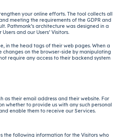
ngthen your online efforts. The tool collects all
ers and meeting the requirements of the GDPR and
ault. Pathmonk’s architecture was designed in a
sers and our Users’ Visitors.
e, in the head tags of their web pages. When a
he changes on the browser-side by manipulating
not require any access to their backend system
 as their email address and their website. For
ion whether to provide us with any such personal
 and enable them to receive our Services.
 the following information for the Visitors who