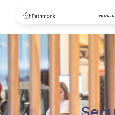
PRODUC
Secu