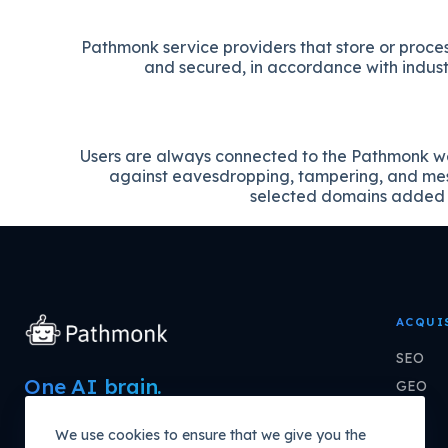
Pathmonk service providers that store or proce
and secured, in accordance with industr
Users are always connected to the Pathmonk we
against eavesdropping, tampering, and mess
selected domains added t
ACQUI
SEO
One AI brain.
GEO
Every channel
PPC
We use cookies to ensure that we give you the
compounding growth.