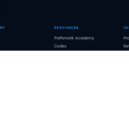
NY
RESOURCES
IN
Pathmonk Academy
Ma
Codex
Ret
r stories
Blog
Sa
 a partner
Podcast
Pr
l program
Help Center
Fin
Interactive demo
Ma
Revenue calculator
Claude
Cursor
VS Code
ChatGPT
pathmonk.com/mcp
Copy