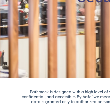
Pathmonk is designed with a high level of
confidential, and accessible. By ‘safe’ we mean
data is granted only to authorized person