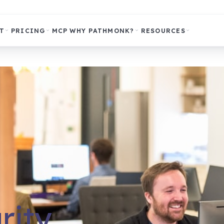
T
PRICING
MCP
WHY PATHMONK?
RESOURCES
rity