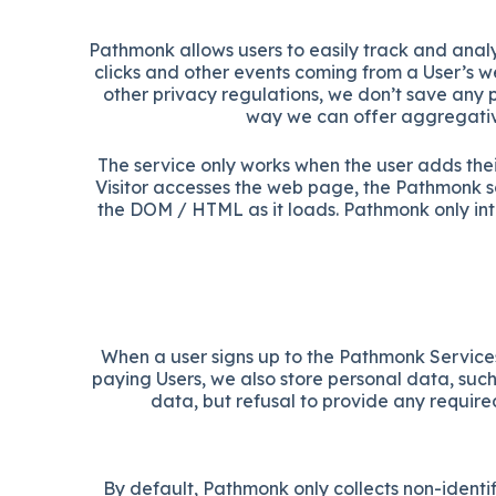
Pathmonk allows users to easily track and analyz
clicks and other events coming from a User’s we
other privacy regulations, we don’t save any p
way we can offer aggregative
The service only works when the user adds the
Visitor accesses the web page, the Pathmonk s
the DOM / HTML as it loads. Pathmonk only int
When a user signs up to the Pathmonk Services
paying Users, we also store personal data, such
data, but refusal to provide any require
By default, Pathmonk only collects non-identif