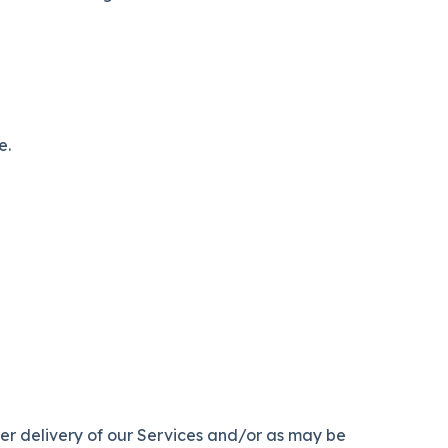
e.
per delivery of our Services and/or as may be