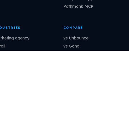
Pathmonk MCP
DUSTRIES
COMPARE
rketing agency
vs Unbounce
ail
vs Gong
aS
vs OptinMonster
ofessional services
vs Mutiny
ancial services
vs Dynamic Yield
nufacturing
vs ClickFunnels
How to connect →