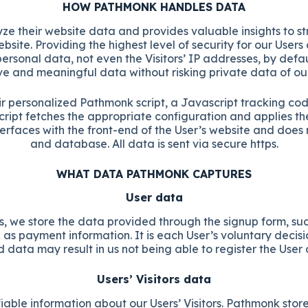
HOW PATHMONK HANDLES DATA
e their website data and provides valuable insights to stre
bsite. Providing the highest level of security for our Us
ersonal data, not even the Visitors’ IP addresses, by def
 and meaningful data without risking private data of our U
ir personalized Pathmonk script, a Javascript tracking cod
cript fetches the appropriate configuration and applies t
erfaces with the front-end of the User’s website and does 
and database. All data is sent via secure https.
WHAT DATA PATHMONK CAPTURES
User data
, we store the data provided through the signup form, such
 as payment information. It is each User’s voluntary decis
d data may result in us not being able to register the User
Users’ Visitors data
iable information about our Users’ Visitors. Pathmonk stores