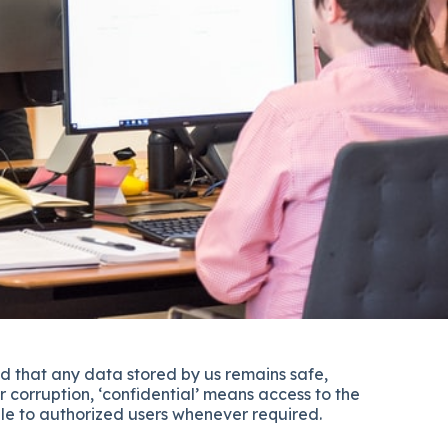
d that any data stored by us remains safe,
r corruption, ‘confidential’ means access to the
ble to authorized users whenever required.