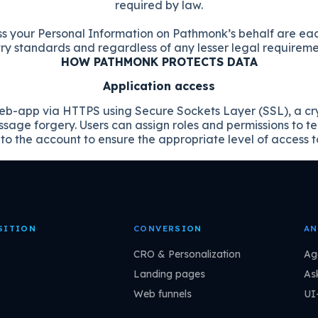
required by law.
ss your Personal Information on Pathmonk’s behalf are ea
y standards and regardless of any lesser legal requirement
HOW PATHMONK PROTECTS DATA
Application access
b-app via HTTPS using Secure Sockets Layer (SSL), a cryp
age forgery. Users can assign roles and permissions to 
o the account to ensure the appropriate level of access t
SITION
CONVERSION
AN
CRO & Personalization
Ag
Landing pages
As
Web funnels
UI