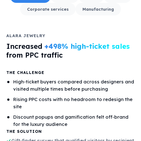
Corporate services
Manufacturing
ALARA JEWELRY
Increased
+498% high-ticket sales
from PPC traffic
THE CHALLENGE
High-ticket buyers compared across designers and
visited multiple times before purchasing
Rising PPC costs with no headroom to redesign the
site
Discount popups and gamification felt off-brand
for the luxury audience
THE SOLUTION
Gift-finder survey that qualified visitors by recipient