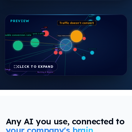
view
PREVIEW
CLICK TO EXPAND
FREE REPORT
Any AI you use, connected to
your company's brain