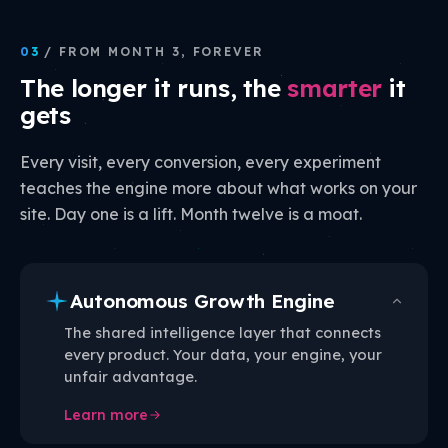
03
/ FROM MONTH 3, FOREVER
The longer it runs, the
smarter
it
gets
Every visit, every conversion, every experiment
teaches the engine more about what works on your
site. Day one is a lift. Month twelve is a moat.
Autonomous Growth Engine
The shared intelligence layer that connects
every product. Your data, your engine, your
unfair advantage.
Learn more