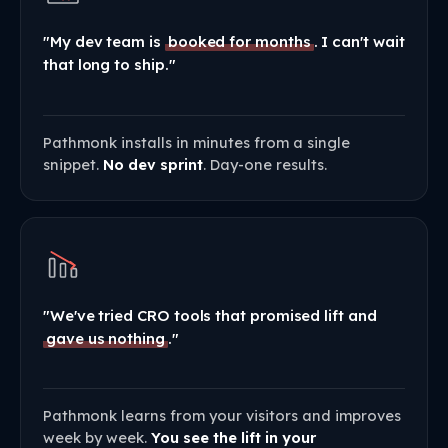
"My dev team is
booked for months
. I can't wait
that long to ship."
Pathmonk installs in minutes from a single
snippet.
No dev sprint
. Day-one results.
"We've tried CRO tools that promised lift and
gave us nothing
."
Pathmonk learns from your visitors and improves
week by week.
You see the lift in your