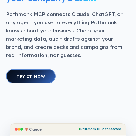
Pathmonk MCP connects Claude, ChatGPT, or
any agent you use to everything Pathmonk
knows about your business. Check your
marketing data, audit drafts against your
brand, and create decks and campaigns from
real information, not guesses.
TRY IT NOW
✱
Claude
Pathmonk MCP connected
✱
Claude
Pathmonk MCP connected
✱
Claude
Pathmonk MCP connected
✱
Claude
Pathmonk MCP connected