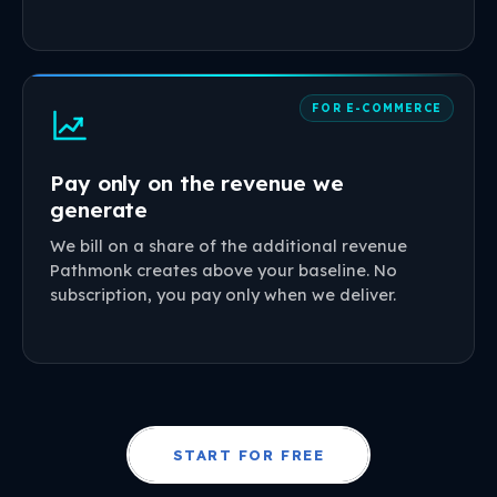
FOR E-COMMERCE
Pay only on the revenue we
generate
We bill on a share of the additional revenue
Pathmonk creates above your baseline. No
subscription, you pay only when we deliver.
START FOR FREE