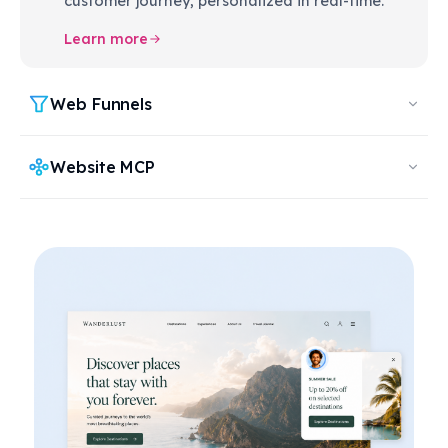
customer journey, personalized in real-time.
Learn more
Web Funnels
Website MCP