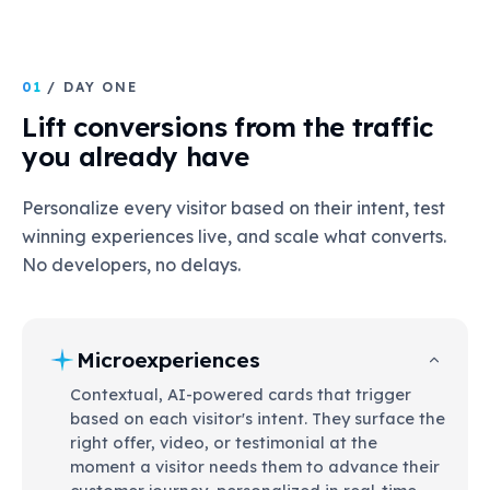
01
/ DAY ONE
Lift conversions from the traffic
you already have
Personalize every visitor based on their intent, test
winning experiences live, and scale what converts.
No developers, no delays.
Microexperiences
Contextual, AI-powered cards that trigger
based on each visitor's intent. They surface the
right offer, video, or testimonial at the
moment a visitor needs them to advance their