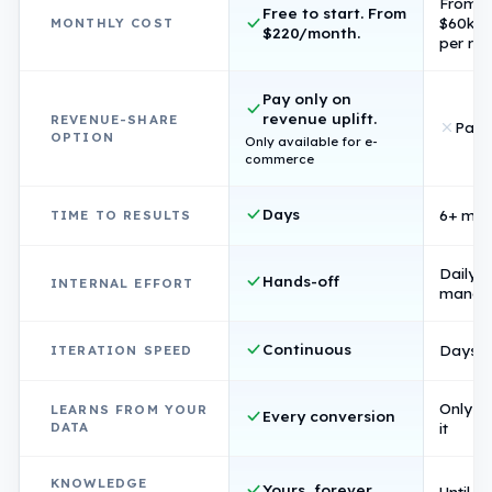
From
Free to start. From
$60k/
MONTHLY COST
$220/month.
per rol
Pay only on
revenue uplift.
REVENUE-SHARE
Pay 
OPTION
Only available for e-
commerce
Days
6+ mon
TIME TO RESULTS
Daily
Hands-off
INTERNAL EFFORT
manag
Continuous
Days p
ITERATION SPEED
Only if 
LEARNS FROM YOUR
Every conversion
DATA
it
KNOWLEDGE
Yours, forever
Until s