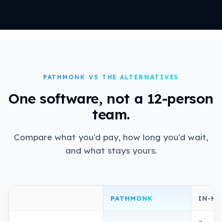
PATHMONK VS THE ALTERNATIVES
One software, not a 12-person
team.
Compare what you'd pay, how long you'd wait,
and what stays yours.
PATHMONK
IN-H