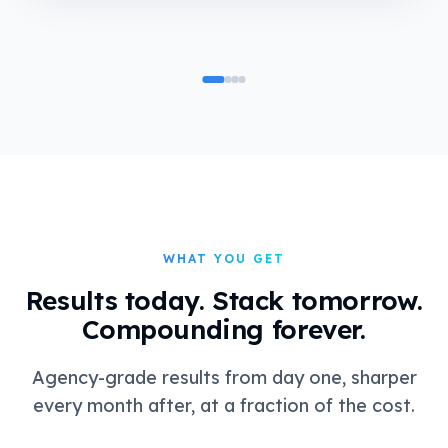
WHAT YOU GET
Results today. Stack tomorrow.
Compounding forever.
Agency-grade results from day one, sharper
every month after, at a fraction of the cost.