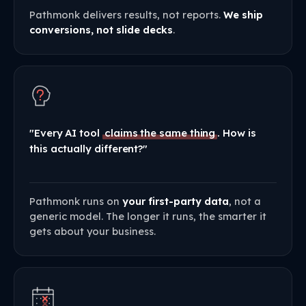
Pathmonk delivers results, not reports.
We ship
conversions, not slide decks
.
"Every AI tool
claims the same thing
. How is
this actually different?"
Pathmonk runs on
your first-party data
, not a
generic model. The longer it runs, the smarter it
gets about your business.