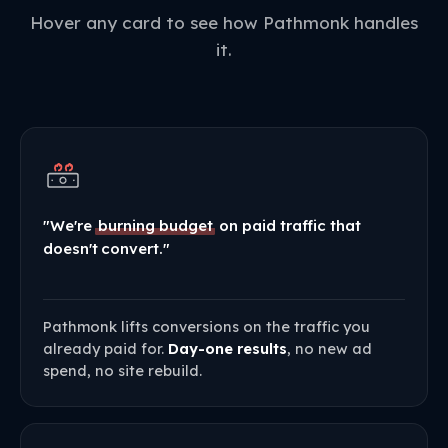
Hover any card to see how Pathmonk handles
it.
"We're
burning budget
on paid traffic that
doesn't convert."
Pathmonk lifts conversions on the traffic you
already paid for.
Day-one results
, no new ad
spend, no site rebuild.