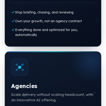
Stop briefing, chasing, and reviewing
Own your growth, not an agency contract
Everything done and optimized for you,
automatically
Agencies
Scale delivery without scaling headcount, with
an innovative AI offering.