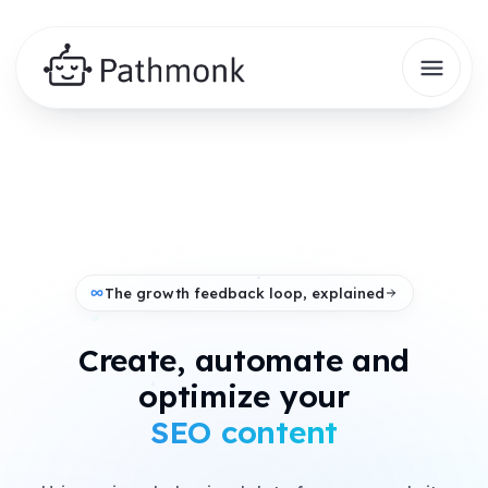
The growth feedback loop, explained
Create, automate and
+
optimize your
AI search presence