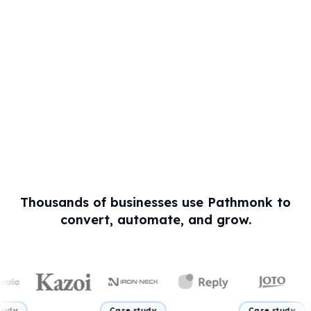
Thousands of businesses use Pathmonk to
convert, automate, and grow.
Case study
Case study
Case stu