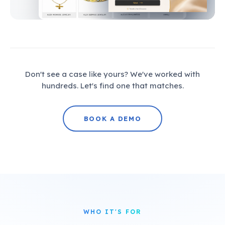
Don't see a case like yours? We've worked with
hundreds. Let's find one that matches.
BOOK A DEMO
WHO IT'S FOR