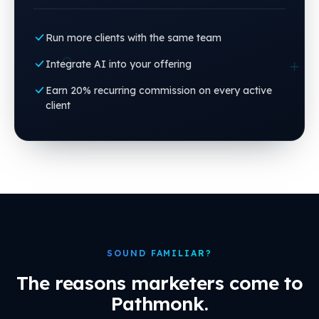
Run more clients with the same team
Integrate AI into your offering
Earn 20% recurring commission on every active
client
SOUND FAMILIAR?
The reasons marketers come to
Pathmonk.