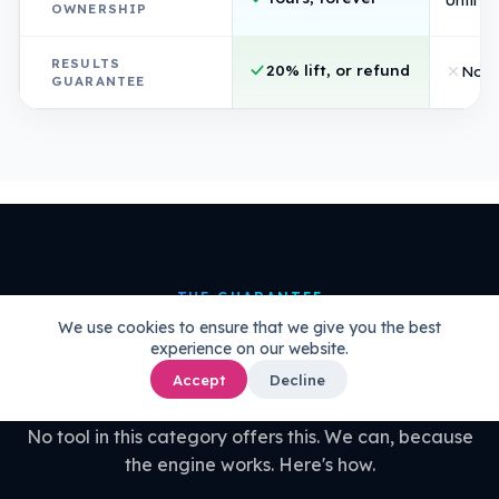
OWNERSHIP
RESULTS
20% lift, or refund
Non
GUARANTEE
THE GUARANTEE
We use cookies to ensure that we give you the best
20% uplift guaranteed.
Or your
experience on our website.
money back.
Accept
Decline
No tool in this category offers this. We can, because
the engine works. Here's how.