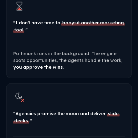
"I don't have time to
babysit another marketing
tool
."
Pathmonk runs in the background. The engine
spots opportunities, the agents handle the work,
you approve the wins
.
"Agencies promise the moon and deliver
slide
decks
."