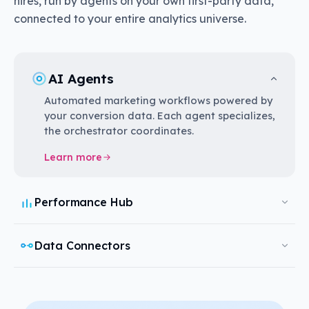
hires, run by agents on your own first-party data,
connected to your entire analytics universe.
AI Agents
Automated marketing workflows powered by
your conversion data. Each agent specializes,
the orchestrator coordinates.
Learn more
Performance Hub
Data Connectors