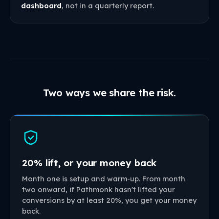
dashboard
, not in a quarterly report.
Two ways we share the risk.
20% lift, or your money back
Month one is setup and warm-up. From month
two onward, if Pathmonk hasn't lifted your
conversions by at least 20%, you get your money
back.