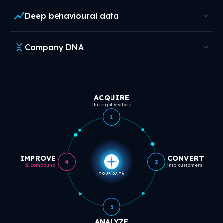
Deep behavioural data
Company DNA
ACQUIRE
the right visitors
1
IMPROVE
CONVERT
4
2
& compound
into customers
YOUR DATA
3
ANALYZE