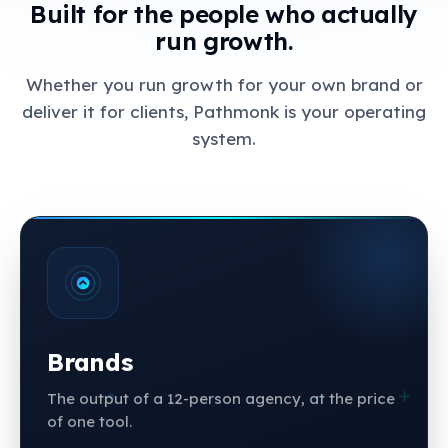
Built for the people who actually
run growth.
Whether you run growth for your own brand or
deliver it for clients, Pathmonk is your operating
system.
Brands
The output of a 12-person agency, at the price
of one tool.