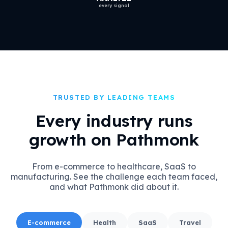
every signal
TRUSTED BY LEADING TEAMS
Every industry runs
growth on Pathmonk
From e-commerce to healthcare, SaaS to
manufacturing. See the challenge each team faced,
and what Pathmonk did about it.
E-commerce
Health
SaaS
Travel