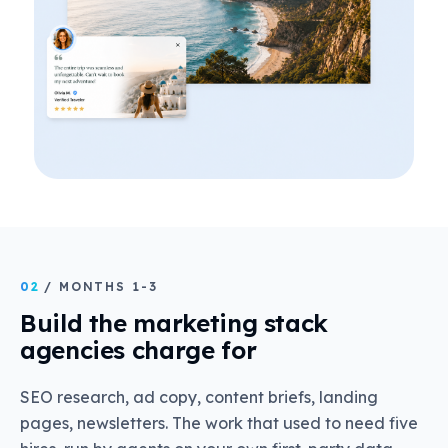
02
/ MONTHS 1-3
Build the marketing stack
agencies charge for
SEO research, ad copy, content briefs, landing
pages, newsletters. The work that used to need five