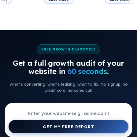
FREE GROWTH DIAGNOSIS
Get a full growth audit of your
+
website in
60 seconds
.
+
What's converting, what's leaking, what to fix. No signup, no
+
credit card, no sales call.
+
+
+
GET MY FREE REPORT