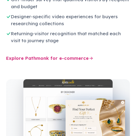
and budget
Designer-specific video experiences for buyers
researching collections
Returning-visitor recognition that matched each
visit to journey stage
Explore Pathmonk for e-commerce