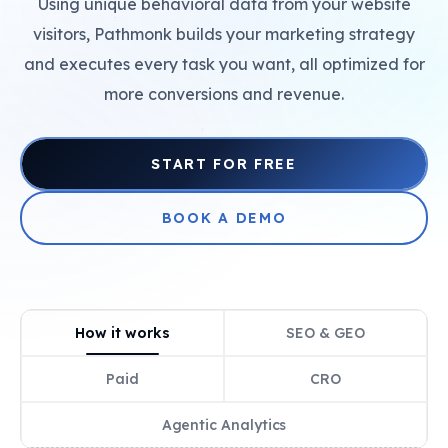
Using unique behavioral data from your website
+
visitors, Pathmonk builds your marketing strategy
and executes every task you want, all optimized for
more conversions and revenue.
+
START FOR FREE
BOOK A DEMO
How it works
SEO & GEO
Paid
CRO
Agentic Analytics