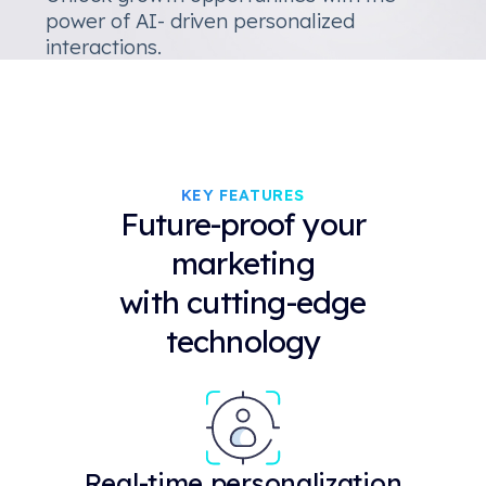
power of AI- driven personalized
interactions.
KEY FEATURES
Future-proof your
marketing
with cutting-edge
technology
Real-time personalization