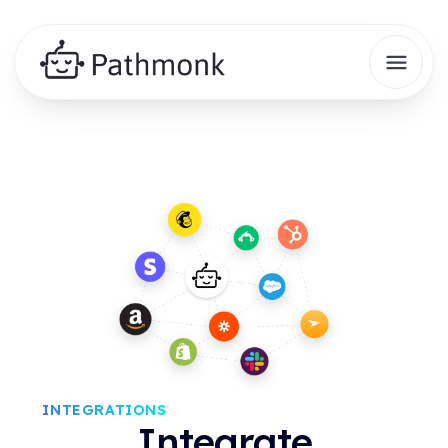
INTEGRATIONS
Integrate