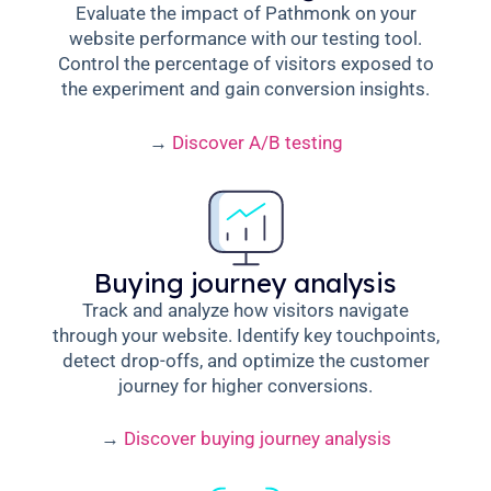
Evaluate the impact of Pathmonk on your
website performance with our testing tool.
Control the percentage of visitors exposed to
the experiment and gain conversion insights.
→
Discover A/B testing
Buying journey analysis
Track and analyze how visitors navigate
through your website. Identify key touchpoints,
detect drop-offs, and optimize the customer
journey for higher conversions.
→
Discover buying journey analysis