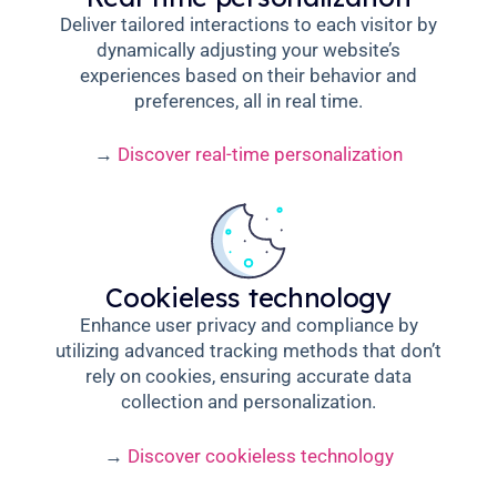
Deliver tailored interactions to each visitor by
dynamically adjusting your website’s
experiences based on their behavior and
preferences, all in real time.
→
Discover real-time personalization
Cookieless technology
Enhance user privacy and compliance by
utilizing advanced tracking methods that don’t
rely on cookies, ensuring accurate data
collection and personalization.
→
Discover cookieless technology