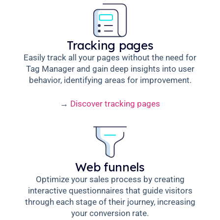
Tracking pages
Easily track all your pages without the need for
Tag Manager and gain deep insights into user
behavior, identifying areas for improvement.
→
Discover tracking pages
Web funnels
Optimize your sales process by creating
interactive questionnaires that guide visitors
through each stage of their journey, increasing
your conversion rate.