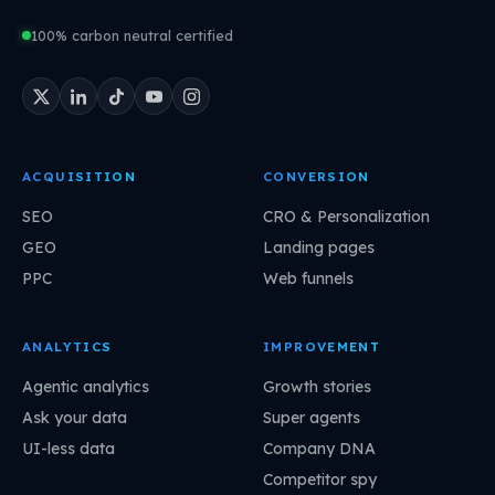
100% carbon neutral certified
ACQUISITION
CONVERSION
SEO
CRO & Personalization
GEO
Landing pages
PPC
Web funnels
ANALYTICS
IMPROVEMENT
Agentic analytics
Growth stories
Ask your data
Super agents
UI-less data
Company DNA
Competitor spy