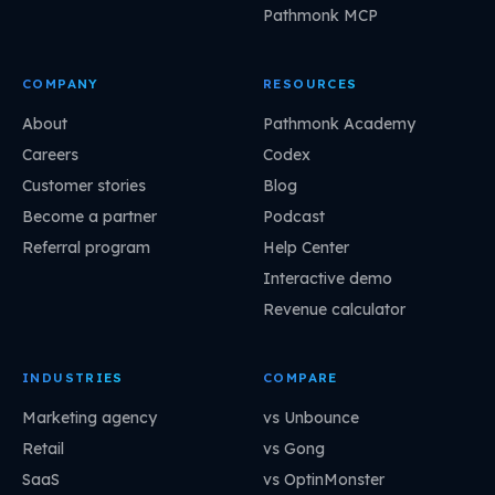
Pathmonk MCP
COMPANY
RESOURCES
About
Pathmonk Academy
Careers
Codex
Customer stories
Blog
Become a partner
Podcast
Referral program
Help Center
Interactive demo
Revenue calculator
INDUSTRIES
COMPARE
Marketing agency
vs Unbounce
Retail
vs Gong
SaaS
vs OptinMonster