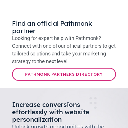
Find an official Pathmonk
partner
Looking for expert help with Pathmonk?
Connect with one of our official partners to get
tailored solutions and take your marketing
strategy to the next level.
PATHMONK PARTNERS DIRECTORY
Increase conversions
effortlessly with website
personalization
Unlock growth opportunities with the