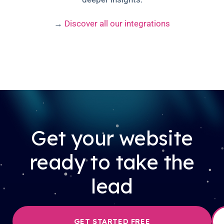
→
Discover all our integrations
Get your website
ready to take the
lead
GET STARTED FREE