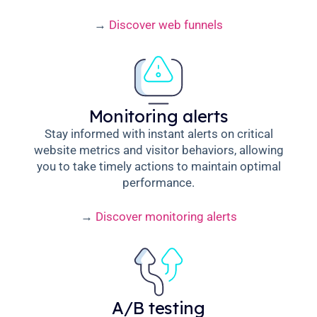
→
Discover web funnels
Monitoring alerts
Stay informed with instant alerts on critical
website metrics and visitor behaviors, allowing
you to take timely actions to maintain optimal
performance.
→
Discover monitoring alerts
A/B testing