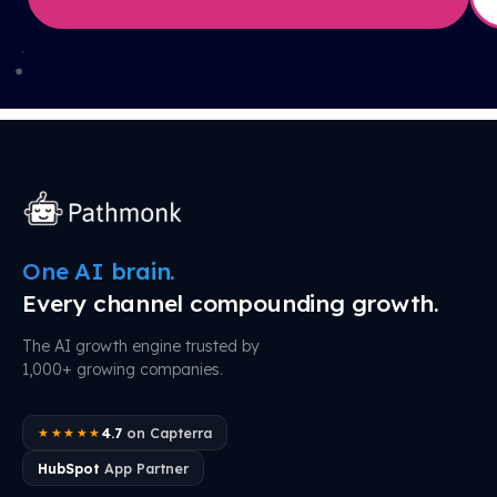
One AI brain.
Every channel compounding growth.
The AI growth engine trusted by
1,000+ growing companies.
4.7
on Capterra
★★★★★
HubSpot
App Partner