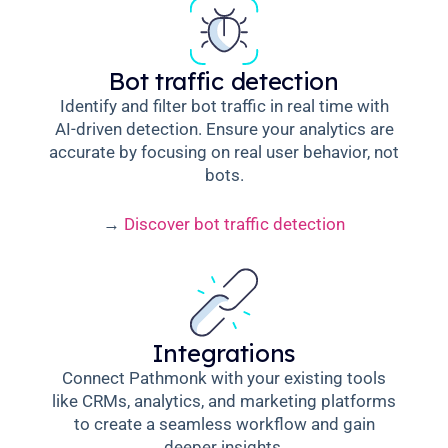
Bot traffic detection
Identify and filter bot traffic in real time with
AI-driven detection. Ensure your analytics are
accurate by focusing on real user behavior, not
bots.
→
Discover bot traffic detection
Integrations
Connect Pathmonk with your existing tools
like CRMs, analytics, and marketing platforms
to create a seamless workflow and gain
deeper insights.