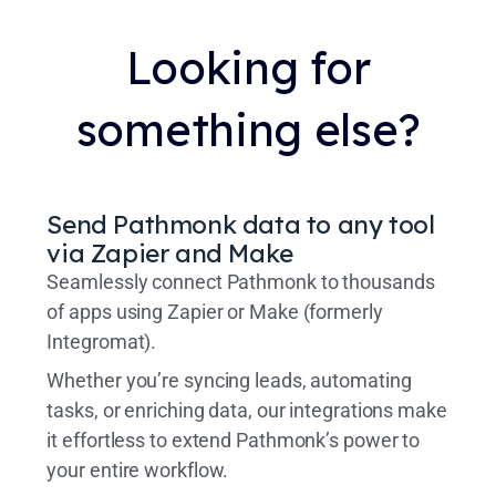
Looking for
something else?
Send Pathmonk data to any tool
via Zapier and Make
Seamlessly connect Pathmonk to thousands
of apps using Zapier or Make (formerly
Integromat).
Whether you’re syncing leads, automating
tasks, or enriching data, our integrations make
it effortless to extend Pathmonk’s power to
your entire workflow.