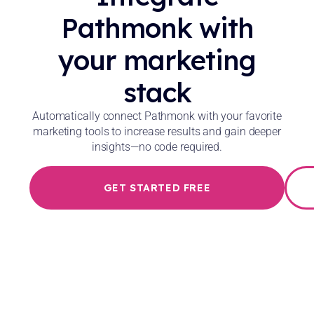
Pathmonk with
your marketing
stack
Automatically connect Pathmonk with your favorite
marketing tools to increase results and gain deeper
insights—no code required.
GET STARTED FREE