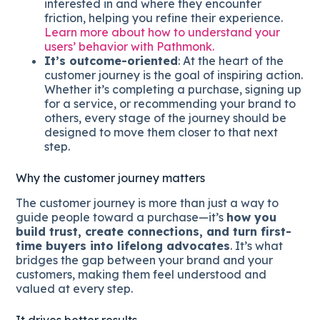
interested in and where they encounter
friction, helping you refine their experience.
Learn more about how to understand your
users’ behavior with Pathmonk.
It’s outcome-oriented
: At the heart of the
customer journey is the goal of inspiring action.
Whether it’s completing a purchase, signing up
for a service, or recommending your brand to
others, every stage of the journey should be
designed to move them closer to that next
step.
Why the customer journey matters
The customer journey is more than just a way to
guide people toward a purchase—it’s
how you
build trust, create connections, and turn first-
time buyers into lifelong advocates
. It’s what
bridges the gap between your brand and your
customers, making them feel understood and
valued at every step.
It drives better results