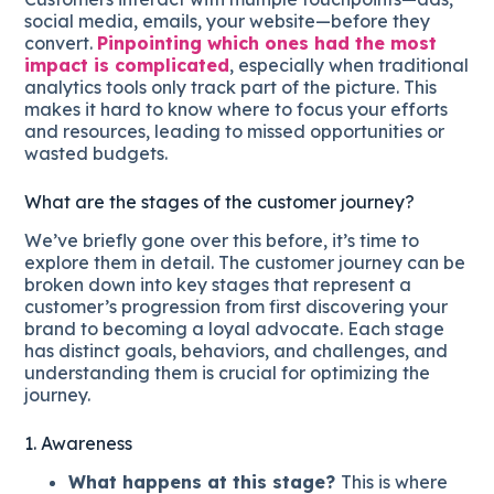
social media, emails, your website—before they
convert.
Pinpointing which ones had the most
impact is complicated
, especially when traditional
analytics tools only track part of the picture. This
makes it hard to know where to focus your efforts
and resources, leading to missed opportunities or
wasted budgets.
What are the stages of the customer journey?
We’ve briefly gone over this before, it’s time to
explore them in detail. The customer journey can be
broken down into key stages that represent a
customer’s progression from first discovering your
brand to becoming a loyal advocate. Each stage
has distinct goals, behaviors, and challenges, and
understanding them is crucial for optimizing the
journey.
1. Awareness
What happens at this stage?
This is where