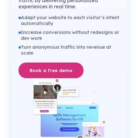
traffic by delivering personalized
experiences in real time.
Adapt your website to each visitor’s intent
automatically
Increase conversions without redesigns or
dev work
Turn anonymous traffic into revenue at
scale
Book a free demo