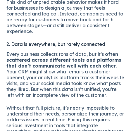
This kind of unpredictable behavior makes it hard
for businesses to design a journey that feels
connected and logical. Instead, companies need to
be ready for customers to move back and forth
between stages—and still deliver a consistent
experience.
2. Data is everywhere, but rarely connected
Every business collects tons of data, but it’s
often
scattered across different tools and platforms
that don’t communicate well with each other
.
Your CRM might show what emails a customer
opened, your analytics platform tracks their website
visits, and your social media tools know what posts
they liked. But when this data isn’t unified, you’re
left with an incomplete view of the customer.
Without that full picture, it’s nearly impossible to
understand their needs, personalize their journey, or
address issues in real time. Fixing this requires
serious investment in tools that integrate