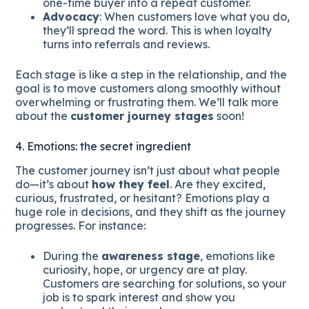
one-time buyer into a repeat customer.
Advocacy
: When customers love what you do,
they’ll spread the word. This is when loyalty
turns into referrals and reviews.
Each stage is like a step in the relationship, and the
goal is to move customers along smoothly without
overwhelming or frustrating them. We’ll talk more
about the
customer journey stages
soon!
4. Emotions: the secret ingredient
The customer journey isn’t just about what people
do—it’s about
how they feel
. Are they excited,
curious, frustrated, or hesitant? Emotions play a
huge role in decisions, and they shift as the journey
progresses. For instance:
During the
awareness stage
, emotions like
curiosity, hope, or urgency are at play.
Customers are searching for solutions, so your
job is to spark interest and show you