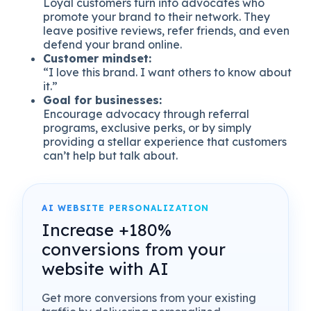
Loyal customers turn into advocates who
promote your brand to their network. They
leave positive reviews, refer friends, and even
defend your brand online.
Customer mindset:
“I love this brand. I want others to know about
it.”
Goal for businesses:
Encourage advocacy through referral
programs, exclusive perks, or by simply
providing a stellar experience that customers
can’t help but talk about.
AI WEBSITE PERSONALIZATION
Increase +180%
conversions from your
website with AI
Get more conversions from your existing