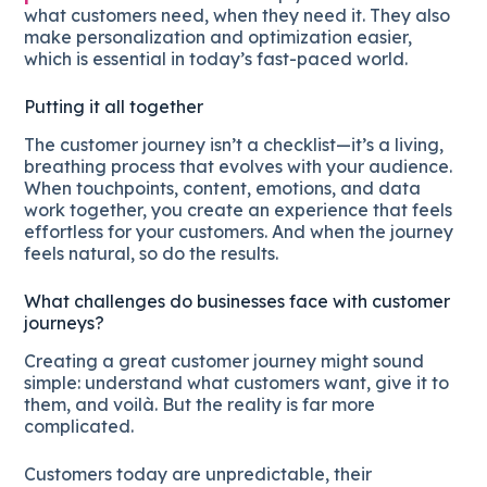
what customers need, when they need it. They also
make personalization and optimization easier,
which is essential in today’s fast-paced world.
Putting it all together
The customer journey isn’t a checklist—it’s a living,
breathing process that evolves with your audience.
When touchpoints, content, emotions, and data
work together, you create an experience that feels
effortless for your customers. And when the journey
feels natural, so do the results.
What challenges do businesses face with customer
journeys?
Creating a great customer journey might sound
simple: understand what customers want, give it to
them, and voilà. But the reality is far more
complicated.
Customers today are unpredictable, their