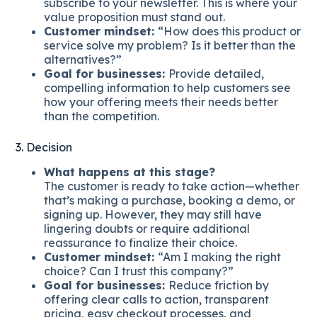
subscribe to your newsletter. This is where your
value proposition must stand out.
Customer mindset:
“How does this product or
service solve my problem? Is it better than the
alternatives?”
Goal for businesses:
Provide detailed,
compelling information to help customers see
how your offering meets their needs better
than the competition.
3. Decision
What happens at this stage?
The customer is ready to take action—whether
that’s making a purchase, booking a demo, or
signing up. However, they may still have
lingering doubts or require additional
reassurance to finalize their choice.
Customer mindset:
“Am I making the right
choice? Can I trust this company?”
Goal for businesses:
Reduce friction by
offering clear calls to action, transparent
pricing, easy checkout processes, and