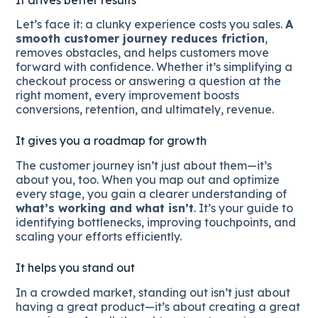
Let’s face it: a clunky experience costs you sales.
A
smooth customer journey reduces friction
,
removes obstacles, and helps customers move
forward with confidence. Whether it’s simplifying a
checkout process or answering a question at the
right moment, every improvement boosts
conversions, retention, and ultimately, revenue.
It gives you a roadmap for growth
The customer journey isn’t just about them—it’s
about you, too. When you map out and optimize
every stage, you gain a clearer understanding of
what’s working and what isn’t
. It’s your guide to
identifying bottlenecks, improving touchpoints, and
scaling your efforts efficiently.
It helps you stand out
In a crowded market, standing out isn’t just about
having a great product—it’s about creating a great