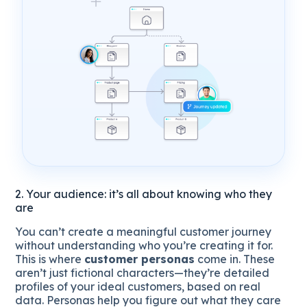
2. Your audience: it’s all about knowing who they
are
You can’t create a meaningful customer journey
without understanding who you’re creating it for.
This is where
customer personas
come in. These
aren’t just fictional characters—they’re detailed
profiles of your ideal customers, based on real
data. Personas help you figure out what they care