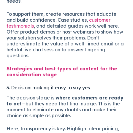
needs.
To support them, create resources that educate
and build confidence. Case studies,
customer
testimonials
, and detailed guides work well here.
Offer product demos or host webinars to show how
your solution solves their problems. Don’t
underestimate the value of a well-timed email or a
helpful live chat session to answer lingering
questions.
Strategies and best types of content for the
consideration stage
3. Decision: making it easy to say yes
The decision stage is
where customers are ready
to act
—but they need that final nudge. This is the
moment to eliminate any doubts and make their
choice as simple as possible.
Here, transparency is key. Highlight clear pricing,