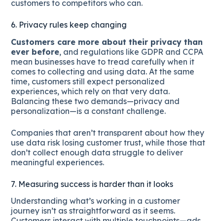
customers to competitors who can.
6. Privacy rules keep changing
Customers care more about their privacy than
ever before
, and regulations like GDPR and CCPA
mean businesses have to tread carefully when it
comes to collecting and using data. At the same
time, customers still expect personalized
experiences, which rely on that very data.
Balancing these two demands—privacy and
personalization—is a constant challenge.
Companies that aren’t transparent about how they
use data risk losing customer trust, while those that
don’t collect enough data struggle to deliver
meaningful experiences.
7. Measuring success is harder than it looks
Understanding what’s working in a customer
journey isn’t as straightforward as it seems.
Customers interact with multiple touchpoints—ads,