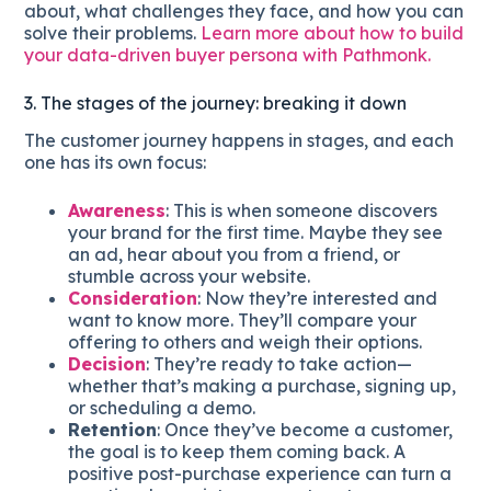
about, what challenges they face, and how you can
solve their problems.
Learn more about how to build
your data-driven buyer persona with Pathmonk.
3. The stages of the journey: breaking it down
The customer journey happens in stages, and each
one has its own focus:
Awareness
: This is when someone discovers
your brand for the first time. Maybe they see
an ad, hear about you from a friend, or
stumble across your website.
Consideration
: Now they’re interested and
want to know more. They’ll compare your
offering to others and weigh their options.
Decision
: They’re ready to take action—
whether that’s making a purchase, signing up,
or scheduling a demo.
Retention
: Once they’ve become a customer,
the goal is to keep them coming back. A
positive post-purchase experience can turn a