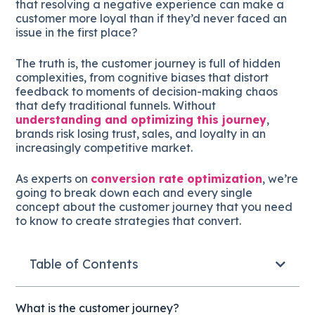
that resolving a negative experience can make a
customer more loyal than if they’d never faced an
issue in the first place?
The truth is, the customer journey is full of hidden
complexities, from cognitive biases that distort
feedback to moments of decision-making chaos
that defy traditional funnels. Without
understanding and optimizing this journey
,
brands risk losing trust, sales, and loyalty in an
increasingly competitive market.
As experts on
conversion rate optimization
, we’re
going to break down each and every single
concept about the customer journey that you need
to know to create strategies that convert.
Table of Contents
What is the customer journey?