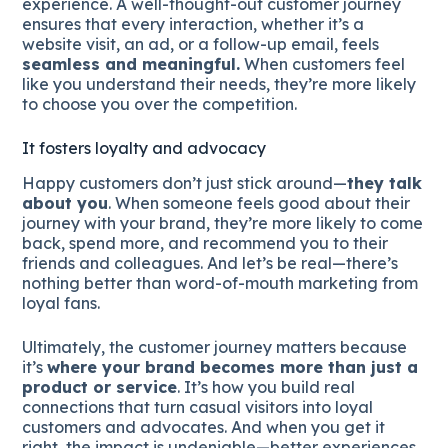
experience. A well-thought-out customer journey
ensures that every interaction, whether it’s a
website visit, an ad, or a follow-up email, feels
seamless and meaningful.
When customers feel
like you understand their needs, they’re more likely
to choose you over the competition.
It fosters loyalty and advocacy
Happy customers don’t just stick around—
they talk
about you
. When someone feels good about their
journey with your brand, they’re more likely to come
back, spend more, and recommend you to their
friends and colleagues. And let’s be real—there’s
nothing better than word-of-mouth marketing from
loyal fans.
Ultimately, the customer journey matters because
it’s
where your brand becomes more than just a
product or service
. It’s how you build real
connections that turn casual visitors into loyal
customers and advocates. And when you get it
right, the impact is undeniable—better experiences