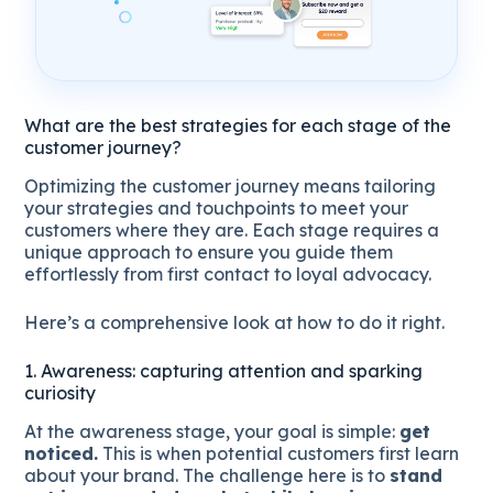
What are the best strategies for each stage of the
customer journey?
Optimizing the customer journey means tailoring
your strategies and touchpoints to meet your
customers where they are. Each stage requires a
unique approach to ensure you guide them
effortlessly from first contact to loyal advocacy.
Here’s a comprehensive look at how to do it right.
1. Awareness: capturing attention and sparking
curiosity
At the awareness stage, your goal is simple:
get
noticed.
This is when potential customers first learn
about your brand. The challenge here is to
stand