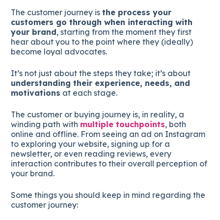
The customer journey is
the process your
customers go through when interacting with
your brand
, starting from the moment they first
hear about you to the point where they (ideally)
become loyal advocates.
It’s not just about the steps they take; it’s about
understanding their experience, needs, and
motivations
at each stage.
The customer or buying journey is, in reality, a
winding path with
multiple touchpoints
, both
online and offline. From seeing an ad on Instagram
to exploring your website, signing up for a
newsletter, or even reading reviews, every
interaction contributes to their overall perception of
your brand.
Some things you should keep in mind regarding the
customer journey: