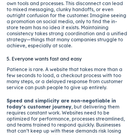
own tools and processes. This disconnect can lead
to mixed messaging, clunky handoffs, or even
outright confusion for the customer. Imagine seeing
a promotion on social media, only to find the in-
store team has no idea it exists. Maintaining
consistency takes strong coordination and a unified
strategy—things that many companies struggle to
achieve, especially at scale.
5. Everyone wants fast and easy
Patience is rare. A website that takes more than a
few seconds to load, a checkout process with too
many steps, or a delayed response from customer
service can push people to give up entirely.
Speed and simplicity are non-negotiable in
today’s customer journey
, but delivering them
requires constant work. Websites need to be
optimized for performance, processes streamlined,
and teams trained to respond quickly. Businesses
that can’t keep up with these demands risk losing