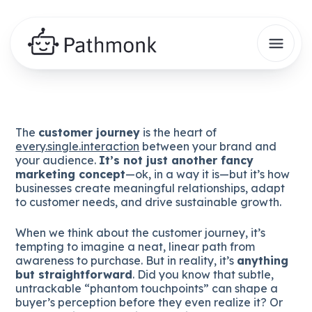
The
customer journey
is the heart of
e
very.single.interaction
between your brand and
your audience.
It’s not just another fancy
marketing concept
—ok, in a way it is—but it’s how
businesses create meaningful relationships, adapt
to customer needs, and drive sustainable growth.
When we think about the customer journey, it’s
tempting to imagine a neat, linear path from
awareness to purchase. But in reality, it’s
anything
but straightforward
. Did you know that subtle,
untrackable “phantom touchpoints” can shape a
buyer’s perception before they even realize it? Or