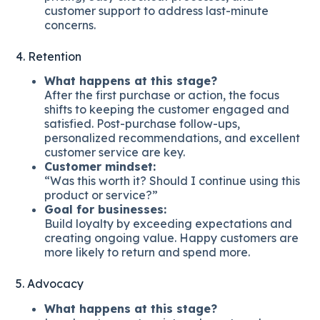
customer support to address last-minute
concerns.
4. Retention
What happens at this stage?
After the first purchase or action, the focus
shifts to keeping the customer engaged and
satisfied. Post-purchase follow-ups,
personalized recommendations, and excellent
customer service are key.
Customer mindset:
“Was this worth it? Should I continue using this
product or service?”
Goal for businesses:
Build loyalty by exceeding expectations and
creating ongoing value. Happy customers are
more likely to return and spend more.
5. Advocacy
What happens at this stage?