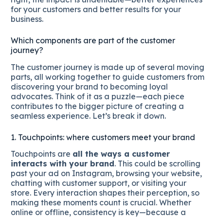
for your customers and better results for your
business.
Which components are part of the customer
journey?
The customer journey is made up of several moving
parts, all working together to guide customers from
discovering your brand to becoming loyal
advocates. Think of it as a puzzle—each piece
contributes to the bigger picture of creating a
seamless experience. Let’s break it down.
1. Touchpoints: where customers meet your brand
Touchpoints are
all the ways a customer
interacts with your brand
. This could be scrolling
past your ad on Instagram, browsing your website,
chatting with customer support, or visiting your
store. Every interaction shapes their perception, so
making these moments count is crucial. Whether
online or offline, consistency is key—because a