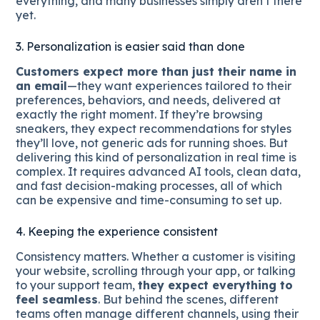
everything, and many businesses simply aren’t there
yet.
3. Personalization is easier said than done
Customers expect more than just their name in
an email
—they want experiences tailored to their
preferences, behaviors, and needs, delivered at
exactly the right moment. If they’re browsing
sneakers, they expect recommendations for styles
they’ll love, not generic ads for running shoes. But
delivering this kind of personalization in real time is
complex. It requires advanced AI tools, clean data,
and fast decision-making processes, all of which
can be expensive and time-consuming to set up.
4. Keeping the experience consistent
Consistency matters. Whether a customer is visiting
your website, scrolling through your app, or talking
to your support team,
they expect everything to
feel seamless
. But behind the scenes, different
teams often manage different channels, using their