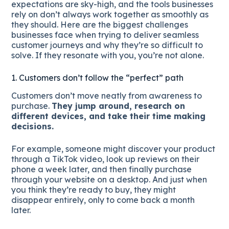
expectations are sky-high, and the tools businesses
rely on don’t always work together as smoothly as
they should. Here are the biggest challenges
businesses face when trying to deliver seamless
customer journeys and why they’re so difficult to
solve. If they resonate with you, you’re not alone.
1. Customers don’t follow the “perfect” path
Customers don’t move neatly from awareness to
purchase.
They jump around, research on
different devices, and take their time making
decisions.
For example, someone might discover your product
through a TikTok video, look up reviews on their
phone a week later, and then finally purchase
through your website on a desktop. And just when
you think they’re ready to buy, they might
disappear entirely, only to come back a month
later.