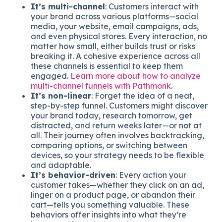
It’s multi-channel
: Customers interact with
your brand across various platforms—social
media, your website, email campaigns, ads,
and even physical stores. Every interaction, no
matter how small, either builds trust or risks
breaking it. A cohesive experience across all
these channels is essential to keep them
engaged.
Learn more about how to analyze
multi-channel funnels with Pathmonk
.
It’s non-linear
: Forget the idea of a neat,
step-by-step funnel. Customers might discover
your brand today, research tomorrow, get
distracted, and return weeks later—or not at
all. Their journey often involves backtracking,
comparing options, or switching between
devices, so your strategy needs to be flexible
and adaptable.
It’s behavior-driven
: Every action your
customer takes—whether they click on an ad,
linger on a product page, or abandon their
cart—tells you something valuable. These
behaviors offer insights into what they’re