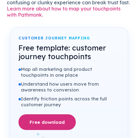
confusing or clunky experience can break trust fast.
Learn more about how to map your touchpoints
with Pathmonk.
CUSTOMER JOURNEY MAPPING
Free template: customer
journey touchpoints
Map all marketing and product
touchpoints in one place
Understand how users move from
awareness to conversion
Identify friction points across the full
customer journey
Free download