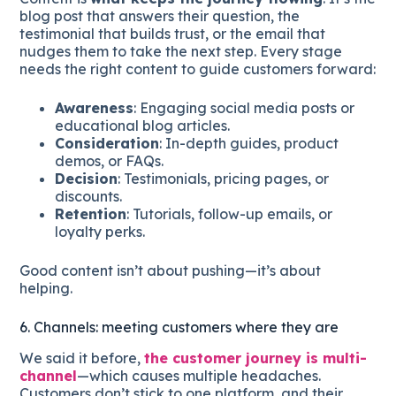
blog post that answers their question, the
testimonial that builds trust, or the email that
nudges them to take the next step. Every stage
needs the right content to guide customers forward:
Awareness
: Engaging social media posts or
educational blog articles.
Consideration
: In-depth guides, product
demos, or FAQs.
Decision
: Testimonials, pricing pages, or
discounts.
Retention
: Tutorials, follow-up emails, or
loyalty perks.
Good content isn’t about pushing—it’s about
helping.
6. Channels: meeting customers where they are
We said it before,
the customer journey is multi-
channel
—which causes multiple headaches.
Customers don’t stick to one platform, and their