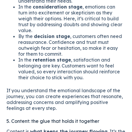
understand their needs.
In the
consideration stage
, emotions can
turn into excitement or skepticism as they
weigh their options. Here, it’s critical to build
trust by addressing doubts and showing clear
value.
By the
decision stage
, customers often need
reassurance. Confidence and trust must
outweigh fear or hesitation, so make it easy
for them to commit.
In the
retention stage
, satisfaction and
belonging are key. Customers want to feel
valued, so every interaction should reinforce
their choice to stick with you.
If you understand the emotional landscape of the
journey, you can create experiences that resonate,
addressing concerns and amplifying positive
feelings at every step.
5. Content: the glue that holds it together
Content is
what keeps the journey flowing
. It’s the