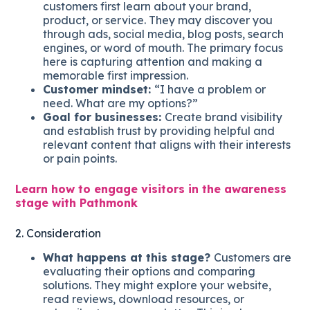
customers first learn about your brand,
product, or service. They may discover you
through ads, social media, blog posts, search
engines, or word of mouth. The primary focus
here is capturing attention and making a
memorable first impression.
Customer mindset:
“I have a problem or
need. What are my options?”
Goal for businesses:
Create brand visibility
and establish trust by providing helpful and
relevant content that aligns with their interests
or pain points.
Learn how to engage visitors in the awareness
stage with Pathmonk
2. Consideration
What happens at this stage?
Customers are
evaluating their options and comparing
solutions. They might explore your website,
read reviews, download resources, or