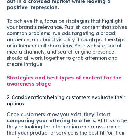
out in a crowded market while leaving a
positive impression.
To achieve this, focus on strategies that highlight
your brand’s relevance. Publish content that solves
common problems, run ads targeting a broad
audience, and build visibility through partnerships
or influencer collaborations. Your website, social
media channels, and search engine presence
should all work together to grab attention and
create intrigue.
Strategies and best types of content for the
awareness stage
2. Consideration: helping customers evaluate their
options
Once customers know you exist, they’ll start
comparing your offering to others
. At this stage,
they’re looking for information and reassurance
that your product or service is the best fit for their