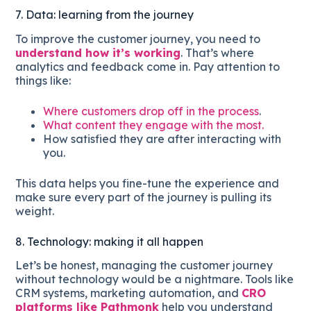
7. Data: learning from the journey
To improve the customer journey, you need to
understand how it’s working
. That’s where
analytics and feedback come in. Pay attention to
things like:
Where customers drop off in the process
.
What content they engage with the most.
How satisfied they are after interacting with
you.
This data helps you fine-tune the experience and
make sure every part of the journey is pulling its
weight.
8. Technology: making it all happen
Let’s be honest, managing the customer journey
without technology would be a nightmare. Tools like
CRM systems, marketing automation, and
CRO
platforms like Pathmonk
help you understand