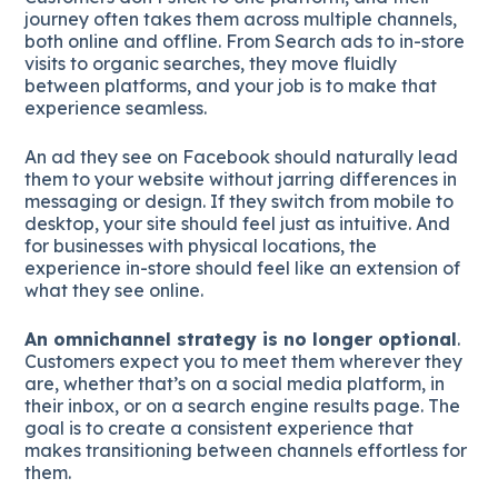
journey often takes them across multiple channels,
both online and offline. From Search ads to in-store
visits to organic searches, they move fluidly
between platforms, and your job is to make that
experience seamless.
An ad they see on Facebook should naturally lead
them to your website without jarring differences in
messaging or design. If they switch from mobile to
desktop, your site should feel just as intuitive. And
for businesses with physical locations, the
experience in-store should feel like an extension of
what they see online.
An omnichannel strategy is no longer optional
.
Customers expect you to meet them wherever they
are, whether that’s on a social media platform, in
their inbox, or on a search engine results page. The
goal is to create a consistent experience that
makes transitioning between channels effortless for
them.