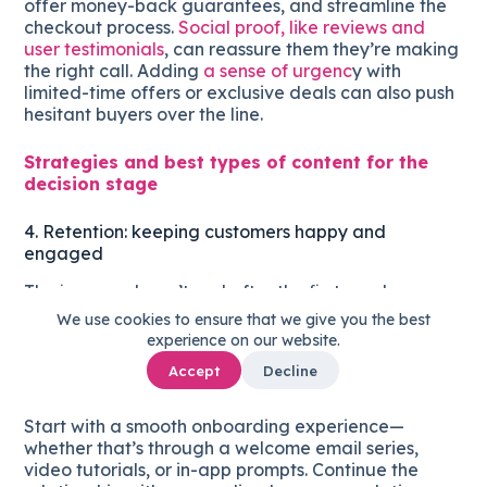
offer money-back guarantees, and streamline the
checkout process.
Social proof, like reviews and
user testimonials
, can reassure them they’re making
the right call. Adding
a sense of urgenc
y with
limited-time offers or exclusive deals can also push
hesitant buyers over the line.
Strategies and best types of content for the
decision stage
4. Retention: keeping customers happy and
engaged
The journey doesn’t end after the first purchase.
Retaining customers is just as important as
We use cookies to ensure that we give you the best
acquiring them
. At this stage, focus on delivering
experience on our website.
ongoing value that encourages repeat purchases
Accept
Decline
and loyalty.
Start with a smooth onboarding experience—
whether that’s through a welcome email series,
video tutorials, or in-app prompts. Continue the