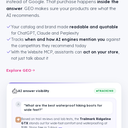
instead of Google. That purchase happens
inside the
answer
. GEO makes sure your products are what the
AI recommends.
Your catalog and brand made
readable and quotable
for ChatGPT, Claude and Perplexity
Tracks
when and how AI engines mention you
against
the competitors they recommend today
With the Website MCP, assistants can
act on your store
,
not just talk about it
Explore GEO
AI answer visibility
TRACKING
"What are the best waterproof hiking boots for
wide feet?"
Based on trail reviews and lab tests, the
Trailmark Ridgeline
GTX
stands out for wide-foot comfort and waterproofing at
$189. Ships free in 2 days