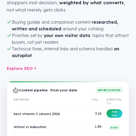
shoppers mid-decision,
weighted by what converts
,
not what merely gets clicks.
Buying guides and comparison content
researched,
written and scheduled
around your catalog
Priorities set by
your own visitor data
: topics that attract
buyers, not just readers
Technical fixes, internal links and schema handled
on
autopilot
Explore SEO
Content pipeline · from your data
PUBLISHING
KEYWORD
VOL
DIFFICUL
TY
FOR
best vitamin C serums 2026
3.1K
YOU
retinol vs bakuchiol
1.8K
EASY