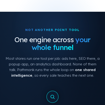
NOT ANOTHER POINT TOOL
One engine across
your
whole funnel
Most stores run one tool per job: ads here, SEO there, a
popup app, an analytics dashboard. None of them
talk. Pathmonk runs the whole loop on
one shared
intelligence
, so every sale teaches the next one.