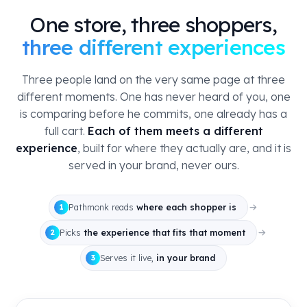
One store, three shoppers,
three different experiences
Three people land on the very same page at three
different moments. One has never heard of you, one
is comparing before he commits, one already has a
full cart.
Each of them meets a different
experience
, built for where they actually are, and it is
served in your brand, never ours.
Pathmonk reads
where each shopper is
1
Picks
the experience that fits that moment
2
Serves it live,
in your brand
3