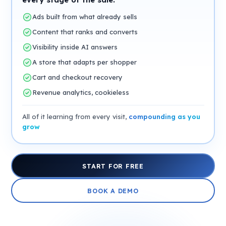
Ads built from what already sells
Content that ranks and converts
Visibility inside AI answers
A store that adapts per shopper
Cart and checkout recovery
Revenue analytics, cookieless
All of it learning from every visit,
compounding as you
grow
START FOR FREE
BOOK A DEMO