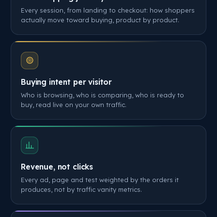
Every session, from landing to checkout: how shoppers
actually move toward buying, product by product.
Buying intent per visitor
Who is browsing, who is comparing, who is ready to
buy, read live on your own traffic.
Revenue, not clicks
Every ad, page and test weighted by the orders it
produces, not by traffic vanity metrics.