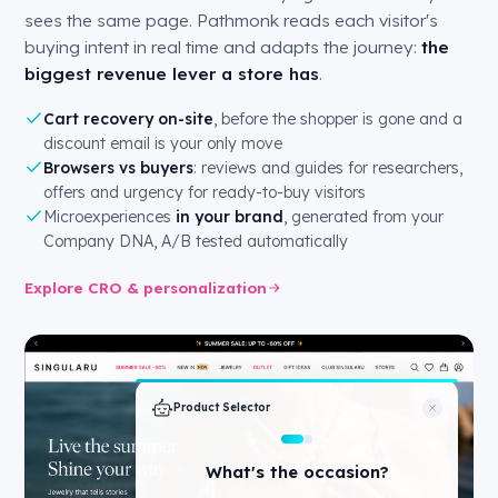
sees the same page. Pathmonk reads each visitor's
buying intent in real time and adapts the journey:
the
biggest revenue lever a store has
.
Cart recovery on-site
, before the shopper is gone and a
discount email is your only move
Browsers vs buyers
: reviews and guides for researchers,
offers and urgency for ready-to-buy visitors
Microexperiences
in your brand
, generated from your
Company DNA, A/B tested automatically
Explore CRO & personalization
Product Selector
What's your budget?