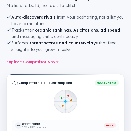
No lists to build, no tools to stitch.
Auto-discovers rivals
from your positioning, not a list you
have to maintain
Tracks their
organic rankings, AI citations, ad spend
and messaging shifts continuously
Surfaces
threat scores and counter-plays
that feed
straight into your growth tasks
Explore Competitor Spy
Competitor field · auto-mapped
WATCHING
WestFrame
WF
HIGH
SEO + PPC overlap