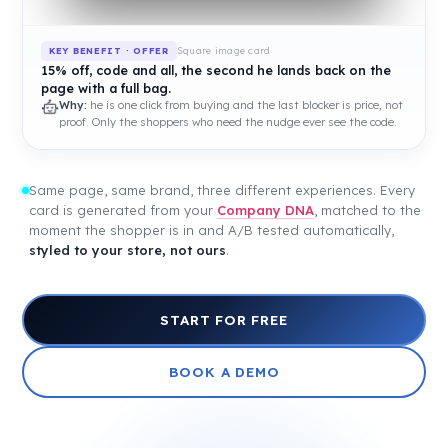
Square image card
KEY BENEFIT · OFFER
15% off, code and all, the second he lands back on the
page with a full bag.
Why:
he is one click from buying and the last blocker is price, not
proof. Only the shoppers who need the nudge ever see the code.
Same page, same brand, three different experiences. Every
card is generated from your
Company DNA
, matched to the
moment the shopper is in and A/B tested automatically,
styled to your store, not ours
.
START FOR FREE
BOOK A DEMO