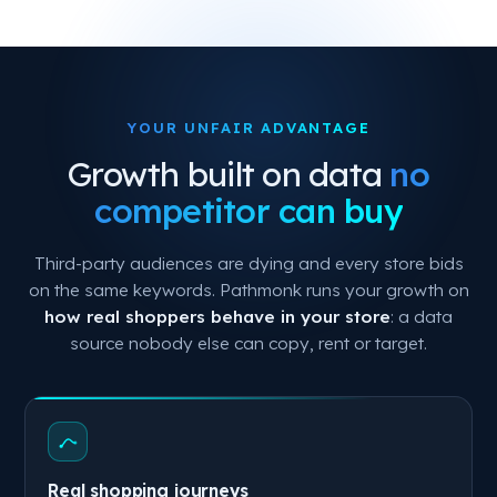
YOUR UNFAIR ADVANTAGE
Growth built on data
no
competitor can buy
Third-party audiences are dying and every store bids
on the same keywords. Pathmonk runs your growth on
how real shoppers behave in your store
: a data
source nobody else can copy, rent or target.
Real shopping journeys