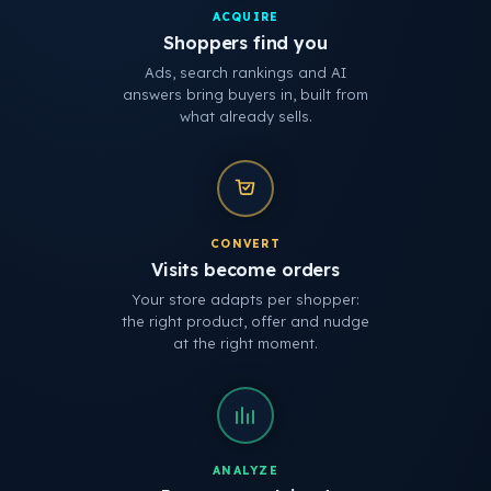
ACQUIRE
Shoppers find you
Ads, search rankings and AI
answers bring buyers in, built from
what already sells.
CONVERT
Visits become orders
Your store adapts per shopper:
the right product, offer and nudge
at the right moment.
ANALYZE