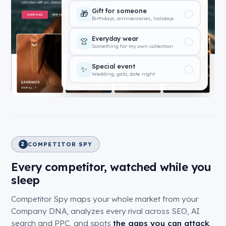
Under $100
💰
Great finds without the splurge
$100 – $500
💎
Our most popular range
$500+
🌟
Premium and bespoke pieces
COMPETITOR SPY
2
Every competitor, watched while you
sleep
Competitor Spy maps your whole market from your
Company DNA, analyzes every rival across SEO, AI
search and PPC, and spots
the gaps you can attack
.