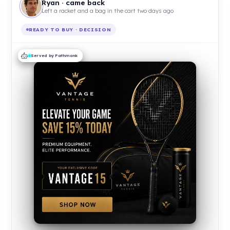
Ryan · came back
Left a racket and a bag in the cart two days ago
READY TO BUY · DECISION
Served by Pathmonk