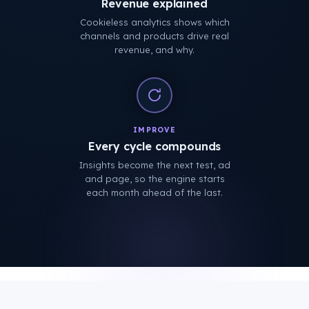
Revenue explained
Cookieless analytics shows which
channels and products drive real
revenue, and why.
IMPROVE
Every cycle compounds
Insights become the next test, ad
and page, so the engine starts
each month ahead of the last.