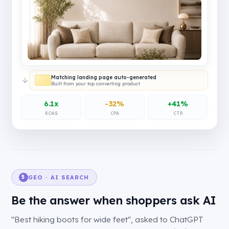
Matching landing page auto-generated
Built from your top converting product
6.1x
-32%
+41%
ROAS
CPA
CTR
GEO · AI SEARCH
5
Be the answer when shoppers ask AI
"Best hiking boots for wide feet", asked to ChatGPT