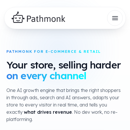
PATHMONK FOR E-COMMERCE & RETAIL
Your store, selling harder
on every channel
One AI growth engine that brings the right shoppers
in through ads, search and AI answers, adapts your
store to every visitor in real time, and tells you
exactly
what drives revenue
. No dev work, no re-
platforming.