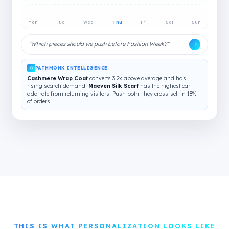
Mon
Tue
Wed
Thu
Fri
Sat
Sun
"Which pieces should we push before Fashion Week?"
PATHMONK INTELLIGENCE
Cashmere Wrap Coat
converts 3.2x above average and has
rising search demand.
Maeven Silk Scarf
has the highest cart-
add rate from returning visitors. Push both: they cross-sell in 18%
of orders.
THIS IS WHAT PERSONALIZATION LOOKS LIKE