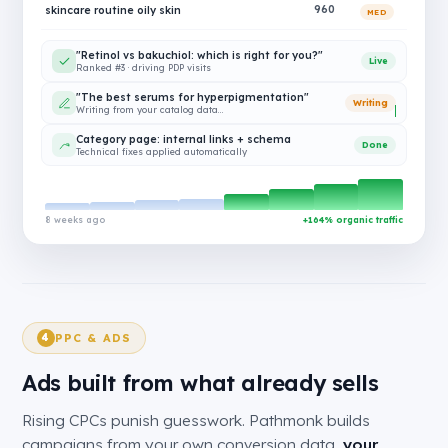
skincare routine oily skin
960
MED
"Retinol vs bakuchiol: which is right for you?"
Live
Ranked #3 · driving PDP visits
"The best serums for hyperpigmentation"
Writing
Writing from your catalog data…
Category page: internal links + schema
Done
Technical fixes applied automatically
8 weeks ago
+164% organic traffic
PPC & ADS
4
Ads built from what already sells
Rising CPCs punish guesswork. Pathmonk builds
campaigns from your own conversion data,
your