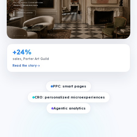
+24%
sales, Porter Art Guild
Read the story
PPC: smart pages
CRO: personalized microexperiences
Agentic analytics