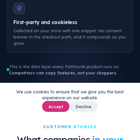
First-party and cookieless
Collected on your store with one snippet. No consent
banner in the checkout path, and it compounds as you
grow.
This is the data layer every Pathmonk product runs on.
Competitors can copy features, not your shoppers.
We use cookies to ensure that we give you the best
experience on our website.
Accept
Decline
CUSTOMER STORIES
What companies
in your