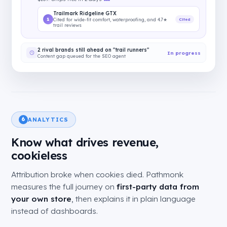
Trailmark Ridgeline GTX
1
Cited
Cited for wide-fit comfort, waterproofing, and 4.7★
trail reviews
2 rival brands still ahead on "trail runners"
In progress
Content gap queued for the SEO agent
ANALYTICS
6
Know what drives revenue,
cookieless
Attribution broke when cookies died. Pathmonk
measures the full journey on
first-party data from
your own store
, then explains it in plain language
instead of dashboards.