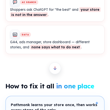
AI SEARCH
Shoppers ask ChatGPT for "the best" and
your store
is not in the answer
.
DATA
GA4, ads manager, store dashboard — different
stories, and
none says what to do next
.
How to fix it all
in one place
✦
Pathmonk learns your store once, then works
every stage of the sale: