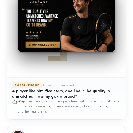
Horizontal image card
SOCIAL PROOF
A player like him, five stars, one line: "The quality is
unmatched, now my go-to brand."
Why:
he already knows the spec sheet. What is left is doubt, and
doubt is answered by someone who plays like him, not by
another feature list.