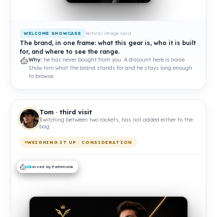
Vertical image card
WELCOME SHOWCASE
The brand, in one frame: what this gear is, who it is built
for, and where to see the range.
Why:
he has never bought from you. A discount here is noise.
Show him what the brand stands for and he stays long enough
to browse.
Tom · third visit
Switching between two rackets, has not added either to the
bag
WEIGHING IT UP · CONSIDERATION
Served by Pathmonk