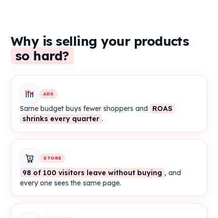
Why is selling your products
so hard?
ADS
Same budget buys fewer shoppers and
ROAS
shrinks every quarter
.
STORE
98 of 100 visitors leave without buying
, and
every one sees the same page.