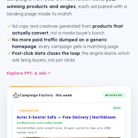
winning products and angles
, each ad paired with a
landing page made to match.
Ad copy and creatives generated from
products that
actually convert
, not a media buyer's hunch
No more paid traffic dumped on a generic
homepage
: every campaign gets a matching page
Post-click data closes the loop
: the engine learns which
ads bring buyers, not just clicks
Explore PPC & ads
Campaign Factory · this week
RUNNING
Live
SEARCH AD
Aster 3-Seater Sofa — Free Delivery | Northbloom
northbloom.com/sofas/aster
Handcrafted solid wood frame. 10-year warranty. See why 2,300
homes love it.