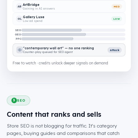
ArtBridge
AB
MED
Gaining in AI answers
Gallery Luxe
GL
LOW
Low ad spend
SEO
GEO
PPC
"contemporary wall art" — no one ranking
Attack
Counter-play queued for SEO agent
Free to watch · credits unlock deeper signals on demand
SEO
3
Content that ranks and sells
Store SEO is not blogging for traffic. It's category
pages, buying guides and comparisons that catch