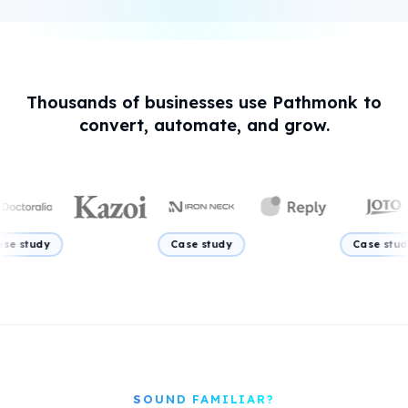
Thousands of businesses use Pathmonk to
convert, automate, and grow.
Case study
Case study
Case
SOUND FAMILIAR?