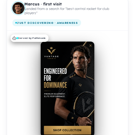
Marcus · first visit
Landed from a search for "best control racket for club
players"
JUST DISCOVERING · AWARENESS
Served by Pathmonk