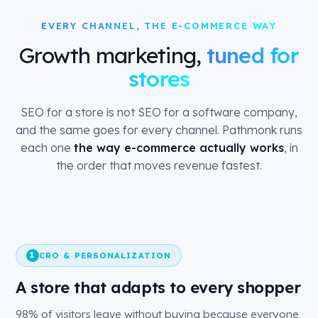
EVERY CHANNEL, THE E-COMMERCE WAY
Growth marketing,
tuned for
stores
SEO for a store is not SEO for a software company,
and the same goes for every channel. Pathmonk runs
each one
the way e-commerce actually works
, in
the order that moves revenue fastest.
CRO & PERSONALIZATION
1
A store that adapts to every shopper
98% of visitors leave without buying because everyone