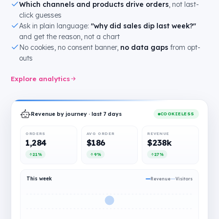
Which channels and products drive orders
, not last-
click guesses
Ask in plain language:
"why did sales dip last week?"
and get the reason, not a chart
No cookies, no consent banner,
no data gaps
from opt-
outs
Explore analytics
Revenue by journey · last 7 days
COOKIELESS
ORDERS
AVG ORDER
REVENUE
1,284
$186
$238k
21%
9%
27%
This week
Revenue
Visitors