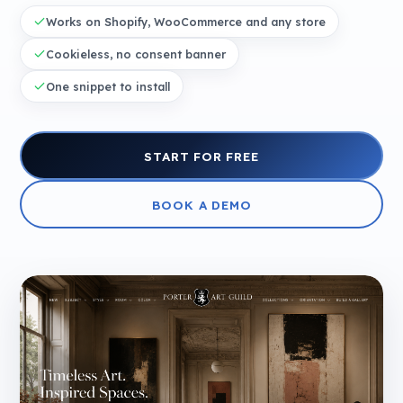
Works on Shopify, WooCommerce and any store
Cookieless, no consent banner
One snippet to install
START FOR FREE
BOOK A DEMO