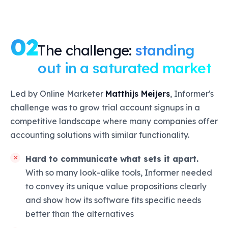
02
The challenge:
standing
out in a saturated market
Led by Online Marketer
Matthijs Meijers
, Informer's
challenge was to grow trial account signups in a
competitive landscape where many companies offer
accounting solutions with similar functionality.
Hard to communicate what sets it apart.
With so many look-alike tools, Informer needed
to convey its unique value propositions clearly
and show how its software fits specific needs
better than the alternatives