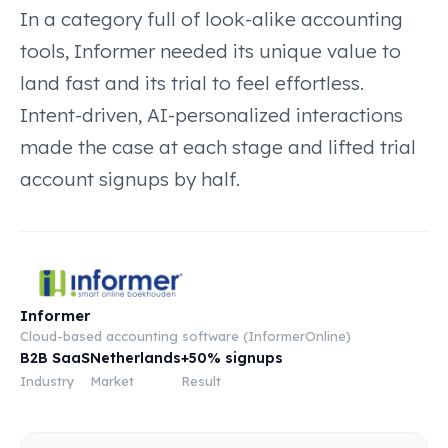
In a category full of look-alike accounting
tools, Informer needed its unique value to
land fast and its trial to feel effortless.
Intent-driven, AI-personalized interactions
made the case at each stage and lifted trial
account signups by half.
Informer
Cloud-based accounting software (InformerOnline)
B2B SaaS
Netherlands
+50% signups
Industry
Market
Result