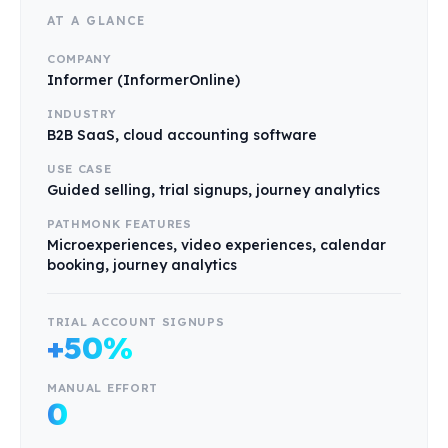
AT A GLANCE
COMPANY
Informer (InformerOnline)
INDUSTRY
B2B SaaS, cloud accounting software
USE CASE
Guided selling, trial signups, journey analytics
PATHMONK FEATURES
Microexperiences, video experiences, calendar
booking, journey analytics
TRIAL ACCOUNT SIGNUPS
+50%
MANUAL EFFORT
0