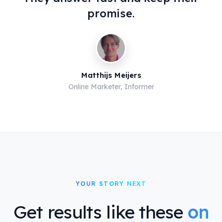
promise.
Matthijs Meijers
Online Marketer, Informer
YOUR STORY NEXT
Get results like these
on