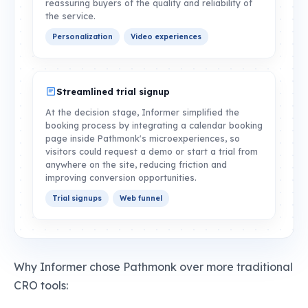
reassuring buyers of the quality and reliability of
the service.
Personalization
Video experiences
Streamlined trial signup
At the decision stage, Informer simplified the
booking process by integrating a calendar booking
page inside Pathmonk's microexperiences, so
visitors could request a demo or start a trial from
anywhere on the site, reducing friction and
improving conversion opportunities.
Trial signups
Web funnel
Why Informer chose Pathmonk over more traditional
CRO tools: