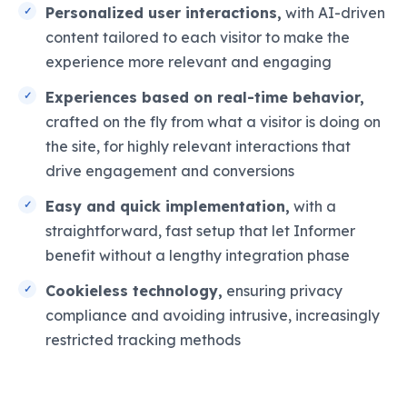
Personalized user interactions,
with AI-driven
content tailored to each visitor to make the
experience more relevant and engaging
Experiences based on real-time behavior,
crafted on the fly from what a visitor is doing on
the site, for highly relevant interactions that
drive engagement and conversions
Easy and quick implementation,
with a
straightforward, fast setup that let Informer
benefit without a lengthy integration phase
Cookieless technology,
ensuring privacy
compliance and avoiding intrusive, increasingly
restricted tracking methods