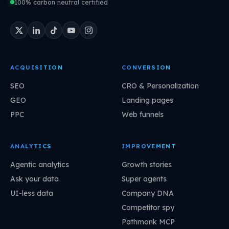
100% carbon neutral certified
ACQUISITION
CONVERSION
SEO
CRO & Personalization
GEO
Landing pages
PPC
Web funnels
ANALYTICS
IMPROVEMENT
Agentic analytics
Growth stories
Ask your data
Super agents
UI-less data
Company DNA
Competitor spy
Pathmonk MCP