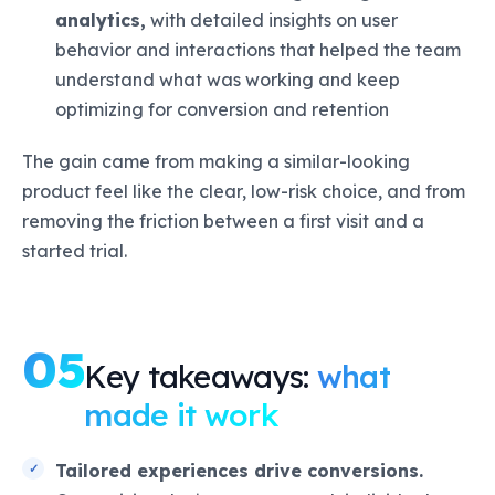
analytics,
with detailed insights on user
behavior and interactions that helped the team
understand what was working and keep
optimizing for conversion and retention
The gain came from making a similar-looking
product feel like the clear, low-risk choice, and from
removing the friction between a first visit and a
started trial.
05
Key takeaways:
what
made it work
Tailored experiences drive conversions.