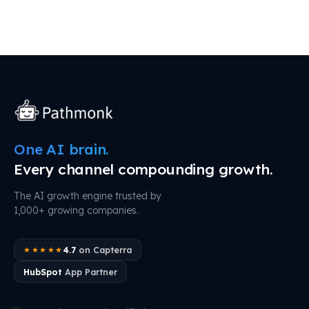
One AI brain.
Every channel compounding growth.
The AI growth engine trusted by
1,000+ growing companies.
4.7
on Capterra
★★★★★
HubSpot
App Partner