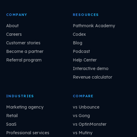
COMPANY
RESOURCES
About
Pathmonk Academy
Careers
Codex
Customer stories
Blog
Become a partner
Podcast
Referral program
Help Center
Interactive demo
Revenue calculator
INDUSTRIES
COMPARE
Marketing agency
vs Unbounce
Retail
vs Gong
SaaS
vs OptinMonster
Professional services
vs Mutiny