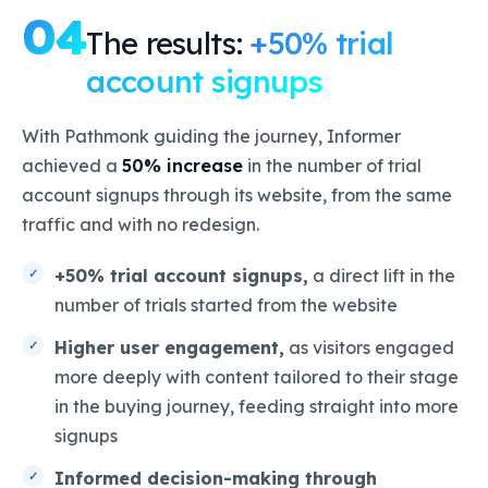
04
The results:
+50% trial
account signups
With Pathmonk guiding the journey, Informer
achieved a
50% increase
in the number of trial
account signups through its website, from the same
traffic and with no redesign.
+50% trial account signups,
a direct lift in the
number of trials started from the website
Higher user engagement,
as visitors engaged
more deeply with content tailored to their stage
in the buying journey, feeding straight into more
signups
Informed decision-making through