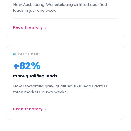
How Ausbildung-Weiterbildung.ch lifted qualified
leads in just one week.
Read the story
HEALTHCARE
+82%
more qualified leads
How Doctoralia grew qualified B2B leads across
three markets in two weeks.
Read the story