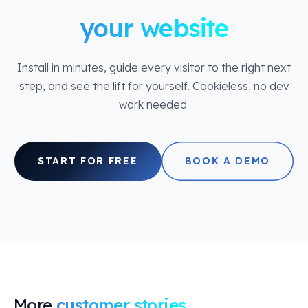
your website
Install in minutes, guide every visitor to the right next
step, and see the lift for yourself. Cookieless, no dev
work needed.
START FOR FREE
BOOK A DEMO
More
customer stories