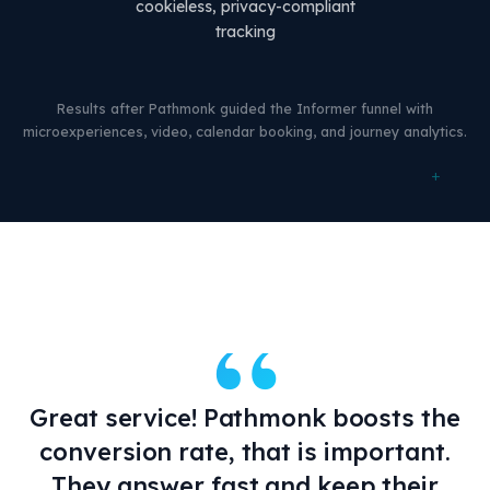
cookieless, privacy-compliant
tracking
Results after Pathmonk guided the Informer funnel with
microexperiences, video, calendar booking, and journey analytics.
+
“
Great service! Pathmonk boosts the
conversion rate, that is important.
They answer fast and keep their