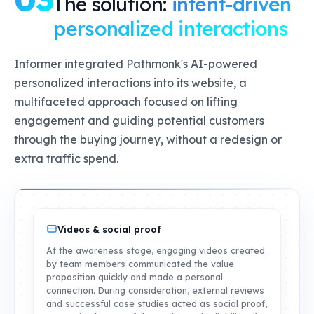
The solution:
intent-driven
personalized interactions
Informer integrated Pathmonk's AI-powered
personalized interactions into its website, a
multifaceted approach focused on lifting
engagement and guiding potential customers
through the buying journey, without a redesign or
extra traffic spend.
Videos & social proof
At the awareness stage, engaging videos created
by team members communicated the value
proposition quickly and made a personal
connection. During consideration, external reviews
and successful case studies acted as social proof,