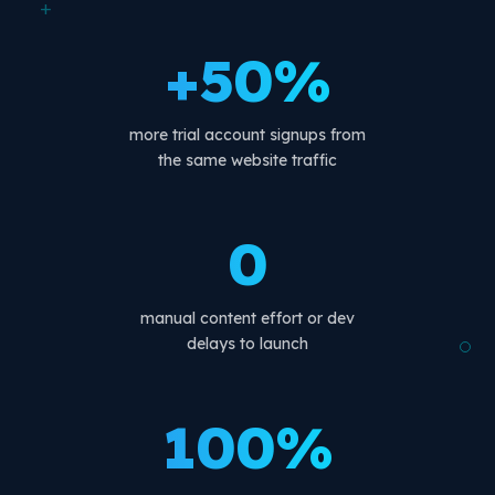
+
+50%
more trial account signups from
the same website traffic
0
manual content effort or dev
delays to launch
100%