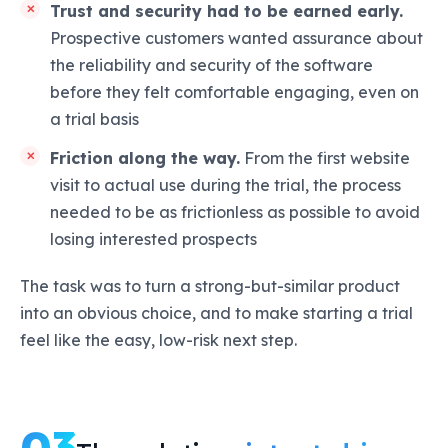
Trust and security had to be earned early.
Prospective customers wanted assurance about
the reliability and security of the software
before they felt comfortable engaging, even on
a trial basis
Friction along the way.
From the first website
visit to actual use during the trial, the process
needed to be as frictionless as possible to avoid
losing interested prospects
The task was to turn a strong-but-similar product
into an obvious choice, and to make starting a trial
feel like the easy, low-risk next step.
03