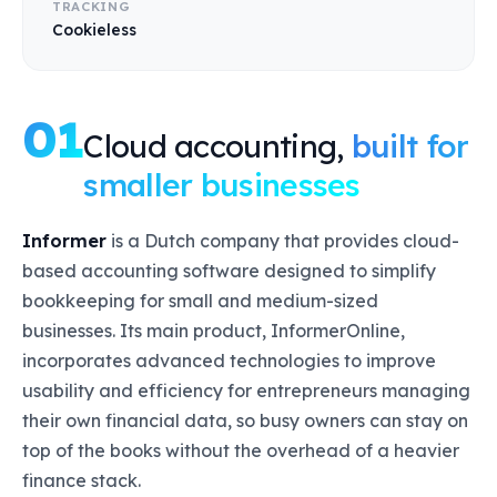
TRACKING
Cookieless
01
Cloud accounting,
built for
smaller businesses
Informer
is a Dutch company that provides cloud-
based accounting software designed to simplify
bookkeeping for small and medium-sized
businesses. Its main product, InformerOnline,
incorporates advanced technologies to improve
usability and efficiency for entrepreneurs managing
their own financial data, so busy owners can stay on
top of the books without the overhead of a heavier
finance stack.