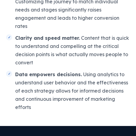
Customizing the journey to match individual
needs and stages significantly raises
engagement and leads to higher conversion
rates
Clarity and speed matter.
Content that is quick
to understand and compelling at the critical
decision points is what actually moves people to
convert
Data empowers decisions.
Using analytics to
understand user behavior and the effectiveness
of each strategy allows for informed decisions
and continuous improvement of marketing
efforts