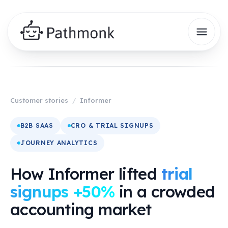
Customer stories
/
Informer
B2B SAAS
CRO & TRIAL SIGNUPS
JOURNEY ANALYTICS
How Informer lifted
trial
signups +50%
in a crowded
accounting market