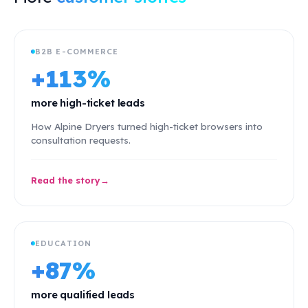
B2B E-COMMERCE
+113%
more high-ticket leads
How Alpine Dryers turned high-ticket browsers into
consultation requests.
Read the story
EDUCATION
+87%
more qualified leads