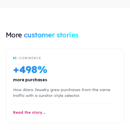
More
customer stories
E-COMMERCE
+498%
more purchases
How Alara Jewelry grew purchases from the same
traffic with a curator-style selector.
Read the story