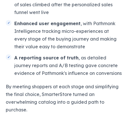
of sales climbed after the personalized sales
funnel went live
Enhanced user engagement
, with Pathmonk
Intelligence tracking micro-experiences at
every stage of the buying journey and making
their value easy to demonstrate
A reporting source of truth
, as detailed
journey reports and A/B testing gave concrete
evidence of Pathmonk's influence on conversions
By meeting shoppers at each stage and simplifying
the final choice, SmarterStore turned an
overwhelming catalog into a guided path to
purchase.