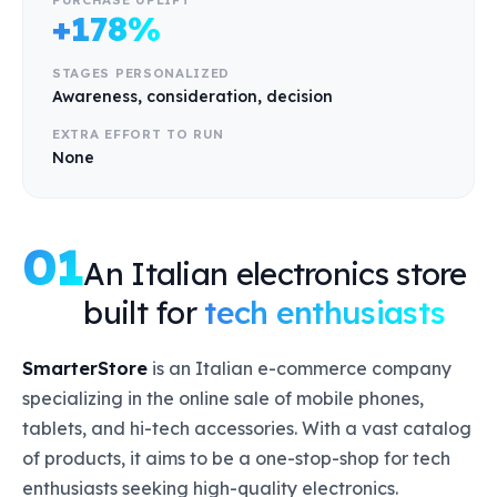
+178%
STAGES PERSONALIZED
Awareness, consideration, decision
EXTRA EFFORT TO RUN
None
01
An Italian electronics store
built for
tech enthusiasts
SmarterStore
is an Italian e-commerce company
specializing in the online sale of mobile phones,
tablets, and hi-tech accessories. With a vast catalog
of products, it aims to be a one-stop-shop for tech
enthusiasts seeking high-quality electronics.