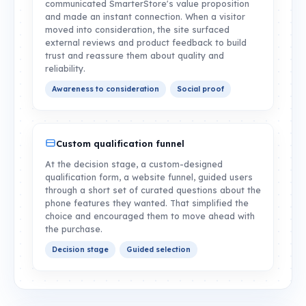
communicated SmarterStore's value proposition
and made an instant connection. When a visitor
moved into consideration, the site surfaced
external reviews and product feedback to build
trust and reassure them about quality and
reliability.
Awareness to consideration
Social proof
Custom qualification funnel
At the decision stage, a custom-designed
qualification form, a website funnel, guided users
through a short set of curated questions about the
phone features they wanted. That simplified the
choice and encouraged them to move ahead with
the purchase.
Decision stage
Guided selection