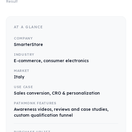
Result
AT A GLANCE
COMPANY
SmarterStore
INDUSTRY
E-commerce, consumer electronics
MARKET
Italy
USE CASE
Sales conversion, CRO & personalization
PATHMONK FEATURES
Awareness videos, reviews and case studies,
custom qualification funnel
PURCHASE UPLIFT