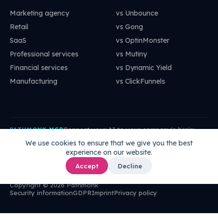
Marketing agency
vs Unbounce
Retail
vs Gong
SaaS
vs OptinMonster
Professional services
vs Mutiny
Financial services
vs Dynamic Yield
Manufacturing
vs ClickFunnels
Connect your AI to your company's brain:
PATHMONK MCP
mcp.pathmonk.com/mcp
Copy
We use cookies to ensure that we give you the best
experience on our website.
Claude
Cursor
VS Code
ChatGPT
How to connect →
Accept
Decline
Copyright © 2026 Pathmonk
Security information
GDPR
Imprint
Privacy policy