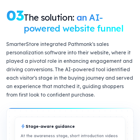
03
The solution:
an AI-
powered website funnel
SmarterStore integrated Pathmonk's sales
personalization software into their website, where it
played a pivotal role in enhancing engagement and
driving conversions. The AI-powered tool identified
each visitor's stage in the buying journey and served
an experience that matched it, guiding shoppers
from first look to confident purchase.
Stage-aware guidance
At the awareness stage, short introduction videos