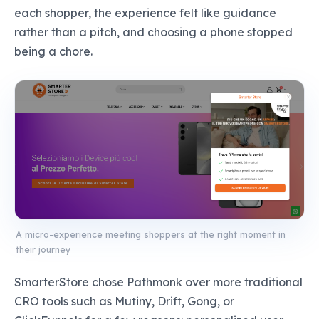
each shopper, the experience felt like guidance
rather than a pitch, and choosing a phone stopped
being a chore.
A micro-experience meeting shoppers at the right moment in
their journey
SmarterStore chose Pathmonk over more traditional
CRO tools such as Mutiny, Drift, Gong, or