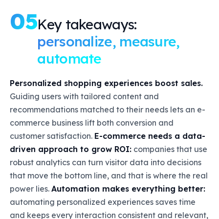
05
Key takeaways:
personalize, measure,
automate
Personalized shopping experiences boost sales.
Guiding users with tailored content and
recommendations matched to their needs lets an e-
commerce business lift both conversion and
customer satisfaction.
E-commerce needs a data-
driven approach to grow ROI:
companies that use
robust analytics can turn visitor data into decisions
that move the bottom line, and that is where the real
power lies.
Automation makes everything better:
automating personalized experiences saves time
and keeps every interaction consistent and relevant,