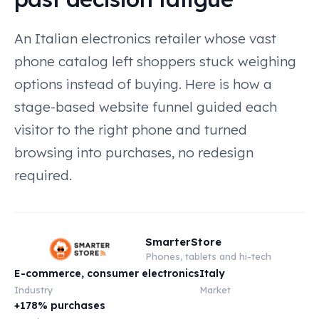
An Italian electronics retailer whose vast
phone catalog left shoppers stuck weighing
options instead of buying. Here is how a
stage-based website funnel guided each
visitor to the right phone and turned
browsing into purchases, no redesign
required.
SmarterStore
Phones, tablets and hi-tech
E-commerce, consumer electronics
Italy
Industry
Market
+178% purchases