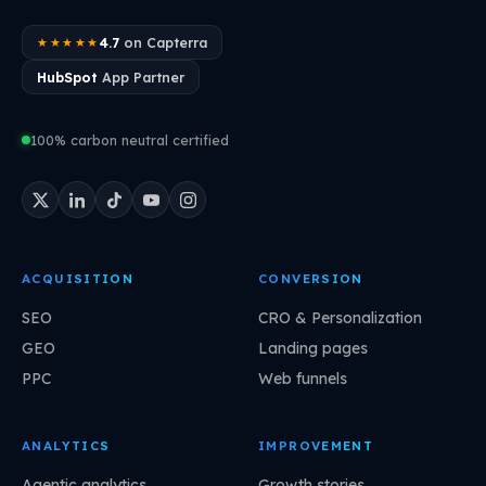
4.7
on Capterra
★★★★★
HubSpot
App Partner
100% carbon neutral certified
ACQUISITION
CONVERSION
SEO
CRO & Personalization
GEO
Landing pages
PPC
Web funnels
ANALYTICS
IMPROVEMENT
Agentic analytics
Growth stories