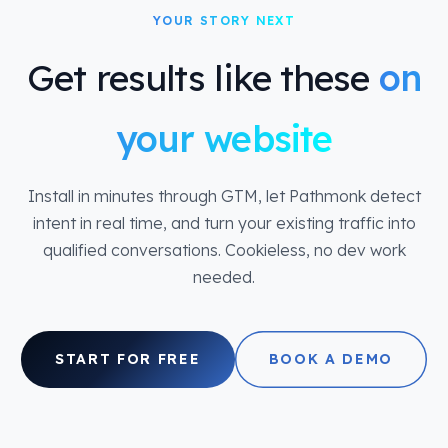
YOUR STORY NEXT
Get results like these
on
your website
Install in minutes through GTM, let Pathmonk detect
intent in real time, and turn your existing traffic into
qualified conversations. Cookieless, no dev work
needed.
START FOR FREE
BOOK A DEMO