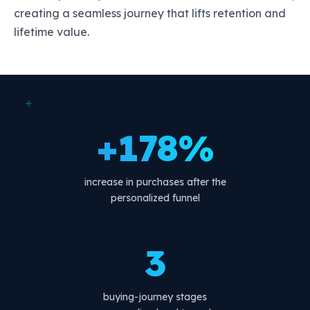
creating a seamless journey that lifts retention and
lifetime value.
+
+178%
increase in purchases after the
personalized funnel
3
buying-journey stages