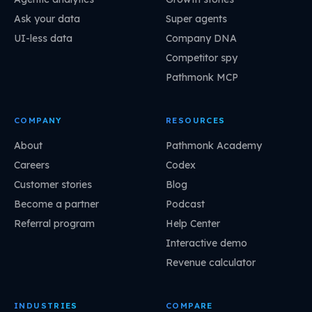
Ask your data
Super agents
UI-less data
Company DNA
Competitor spy
Pathmonk MCP
COMPANY
RESOURCES
About
Pathmonk Academy
Careers
Codex
Customer stories
Blog
Become a partner
Podcast
Referral program
Help Center
Interactive demo
Revenue calculator
INDUSTRIES
COMPARE