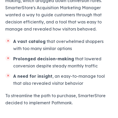
making, which dragged down conversion rates.
SmarterStore's Acquisition Marketing Manager
wanted a way to guide customers through that
decision efficiently, and a tool that was easy to
manage and revealed how visitors behaved.
A vast catalog
that overwhelmed shoppers
with too many similar options
Prolonged decision-making
that lowered
conversion despite steady monthly traffic
A need for insight
, an easy-to-manage tool
that also revealed visitor behavior
To streamline the path to purchase, SmarterStore
decided to implement Pathmonk.