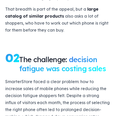
That breadth is part of the appeal, but a
large
catalog of similar products
also asks a lot of
shoppers, who have to work out which phone is right
for them before they can buy.
02
The challenge:
decision
fatigue was costing sales
SmarterStore faced a clear problem: how to
increase sales of mobile phones while reducing the
decision fatigue shoppers felt. Despite a strong
influx of visitors each month, the process of selecting
the right phone often led to prolonged decision-