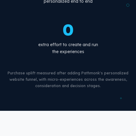
personalized end to end
0
extra effort to create and run
the experiences
Purchase uplift measured after adding Pathmonk's personalized
website funnel, with micro-experiences across the awareness,
consideration and decision stages.
+