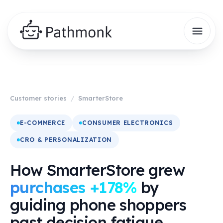
Customer stories
/
SmarterStore
E-COMMERCE
CONSUMER ELECTRONICS
CRO & PERSONALIZATION
How SmarterStore grew
purchases +178%
by
guiding phone shoppers
past decision fatigue