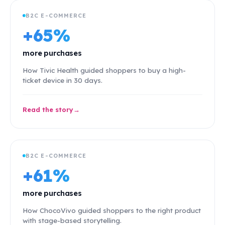
B2C E-COMMERCE
+65%
more purchases
How Tivic Health guided shoppers to buy a high-
ticket device in 30 days.
Read the story
B2C E-COMMERCE
+61%
more purchases
How ChocoVivo guided shoppers to the right product
with stage-based storytelling.