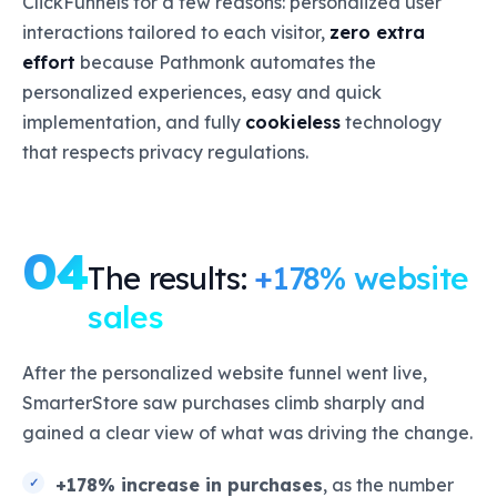
ClickFunnels for a few reasons: personalized user
interactions tailored to each visitor,
zero extra
effort
because Pathmonk automates the
personalized experiences, easy and quick
implementation, and fully
cookieless
technology
that respects privacy regulations.
04
The results:
+178% website
sales
After the personalized website funnel went live,
SmarterStore saw purchases climb sharply and
gained a clear view of what was driving the change.
+178% increase in purchases
, as the number