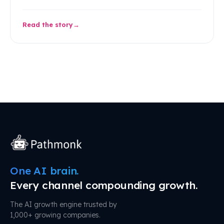
Read the story
One AI brain.
Every channel compounding growth.
The AI growth engine trusted by
1,000+ growing companies.