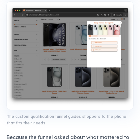
The custom qualification funnel guides shoppers to the phone
that fits their needs
Because the funnel asked about what mattered to