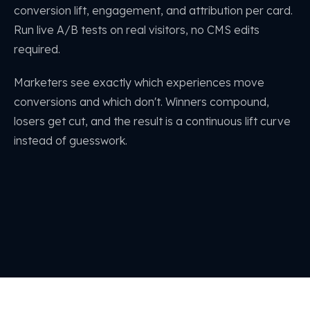
conversion lift, engagement, and attribution per card.
Run live A/B tests on real visitors, no CMS edits
required.
Marketers see exactly which experiences move
conversions and which don't. Winners compound,
losers get cut, and the result is a continuous lift curve
instead of guesswork.