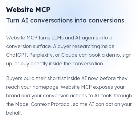
Website MCP
Turn AI conversations into conversions
Website MCP turns LLMs and AI agents into a
conversion surface. A buyer researching inside
ChatGPT, Perplexity, or Claude can book a demo, sign
up, or buy directly inside the conversation.
Buyers build their shortlist inside AI now, before they
reach your homepage. Website MCP exposes your
brand and your conversion actions to AI tools through
the Model Context Protocol, so the AI can act on your
behalf.