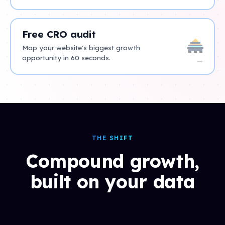
Free CRO audit
Map your website's biggest growth
opportunity in 60 seconds.
→
THE SHIFT
Compound growth,
built on your data