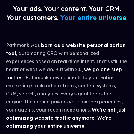
Your ads. Your content. Your CRM.
Your customers.
Your entire universe.
Pathmonk was
born as a website personalization
tool
, automating CRO with personalized
experiences based on real-time intent. That's still the
heart of what we do. But with 2.0,
we go one step
further
. Pathmonk now connects to your entire
marketing stack: ad platforms, content systems,
CRM, search, analytics. Every signal feeds the
engine. The engine powers your microexperiences,
your agents, your recommendations.
We're not just
optimizing website traffic anymore. We're
optimizing your entire universe.