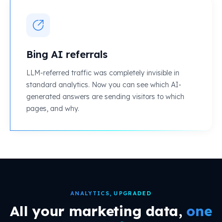
Bing AI referrals
LLM-referred traffic was completely invisible in
standard analytics. Now you can see which AI-
generated answers are sending visitors to which
pages, and why.
ANALYTICS, UPGRADED
All your marketing data,
one