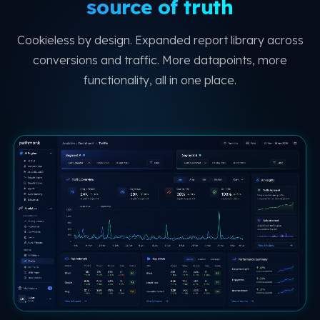
source of truth
Cookieless by design. Expanded report library across
conversions and traffic. More datapoints, more
functionality, all in one place.