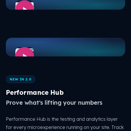
NEW IN 2.0
Performance Hub
Prove what's lifting your numbers
Performance Hub is the testing and analytics layer
for every microexperience running on your site. Track