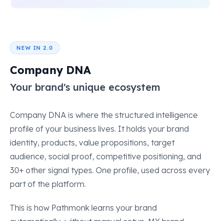
NEW IN 2.0
Company DNA
Your brand's unique ecosystem
Company DNA is where the structured intelligence
profile of your business lives. It holds your brand
identity, products, value propositions, target
audience, social proof, competitive positioning, and
30+ other signal types. One profile, used across every
part of the platform.
This is how Pathmonk learns your brand