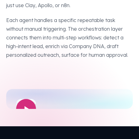
just use Clay, Apollo, or n8n.
Each agent handles a specific repeatable task
without manual triggering. The orchestration layer
connects them into multi-step workflows: detect a
high-intent lead, enrich via Company DNA, draft
personalized outreach, surface for human approval.