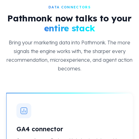
DATA CONNECTORS
Pathmonk now talks to your
entire stack
Bring your marketing data into Pathmonk. The more
signals the engine works with, the sharper every
recommendation, microexperience, and agent action
becomes.
GA4 connector