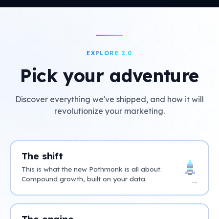
EXPLORE 2.0
Pick your adventure
Discover everything we've shipped, and how it will
revolutionize your marketing.
The shift
This is what the new Pathmonk is all about.
Compound growth, built on your data.
→
The engine