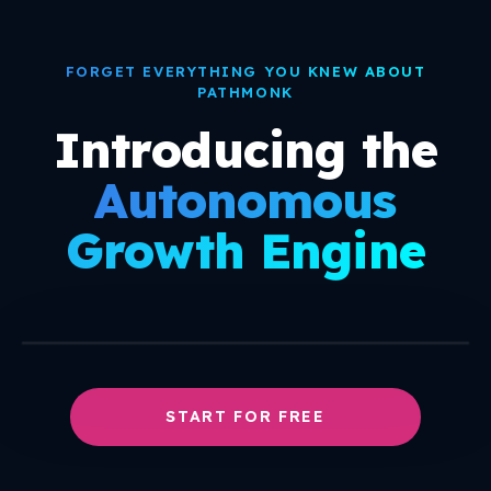
○
+
○
FORGET EVERYTHING YOU KNEW ABOUT
PATHMONK
Introducing the
Autonomous
Growth Engine
START FOR FREE