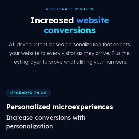
ACCELERATE RESULTS
Increased
website
conversions
AI-driven, intent-based personalization that adapts
your website to every visitor as they arrive. Plus the
testing layer to prove what's lifting your numbers.
UPGRADED IN 2.0
Personalized microexperiences
Increase conversions with
personalization