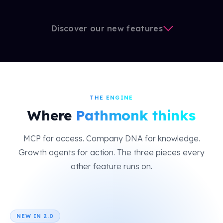
Discover our new features
THE ENGINE
Where
Pathmonk thinks
MCP for access. Company DNA for knowledge.
Growth agents for action. The three pieces every
other feature runs on.
NEW IN 2.0