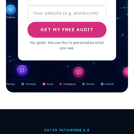
GET MY FREE AUDIT
No spam. We use this to personalize what
you see.
ENTER PATHMONK 2.0