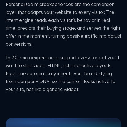
Personalized microexperiences are the conversion
layer that adapts your website to every visitor. The
intent engine reads each visitor's behavior in real
time, predicts their buying stage, and serves the right
offer in the moment, turning passive traffic into actual
conversions.
In 2.0, microexperiences support every format you'd
want to ship: video, HTML, rich interactive layouts.
Each one automatically inherits your brand styling
from Company DNA, so the content looks native to
your site, not like a generic widget.