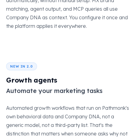
automatically, without manual setup. MX brand
matching, agent output, and MCP queries all use
Company DNA as context. You configure it once and
the platform applies it everywhere.
NEW IN 2.0
Growth agents
Automate your marketing tasks
Automated growth workflows that run on Pathmonk's
own behavioral data and Company DNA, not a
generic model, not a third-party list. That's the
distinction that matters when someone asks why not