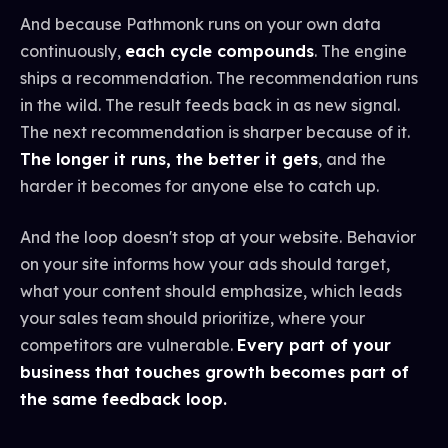
And because Pathmonk runs on your own data
continuously,
each cycle compounds
. The engine
ships a recommendation. The recommendation runs
in the wild. The result feeds back in as new signal.
The next recommendation is sharper because of it.
The longer it runs, the better it gets
, and the
harder it becomes for anyone else to catch up.
And the loop doesn't stop at your website. Behavior
on your site informs how your ads should target,
what your content should emphasize, which leads
your sales team should prioritize, where your
competitors are vulnerable.
Every part of your
business that touches growth becomes part of
the same feedback loop.