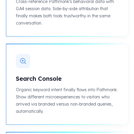
Cross-reference Pathmonk's behavioral data with
GA4 session data. Side-by-side attribution that
finally makes both tools trustworthy in the same
conversation.
Search Console
Organic keyword intent finally flows into Pathmonk.
Show different microexperiences to visitors who
arrived via branded versus non-branded queries,
automatically.