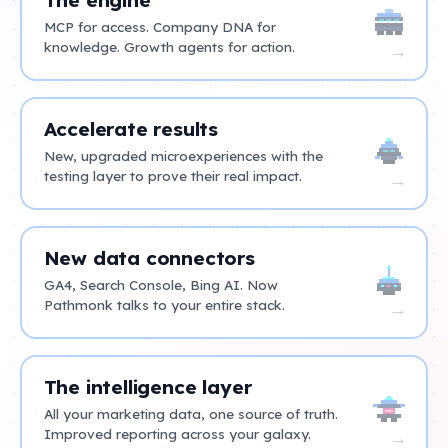
MCP for access. Company DNA for
knowledge. Growth agents for action.
→
Accelerate results
New, upgraded microexperiences with the
testing layer to prove their real impact.
→
New data connectors
GA4, Search Console, Bing AI. Now
Pathmonk talks to your entire stack.
→
The intelligence layer
All your marketing data, one source of truth.
Improved reporting across your galaxy.
→