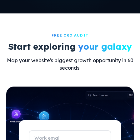
FREE CRO AUDIT
Start exploring
your galaxy
Map your website's biggest growth opportunity in 60
seconds.